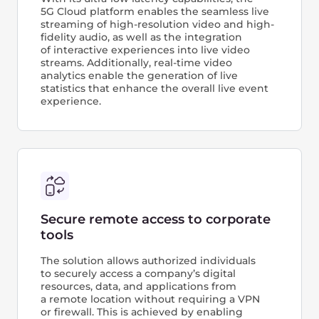
powered by
cutting‑edge GPUs
It's a ready-made AI infrastructure that lets you
take full advantage of GPU systems for powerful
AI computing in the cloud. With it, you can
quickly accelerate ML, train and compare
models, or train custom code.
Build, train and deploy ready-to-use ML models
via dashboard, API, or Terraform
Dataset management and integration with
S3/NFS storage