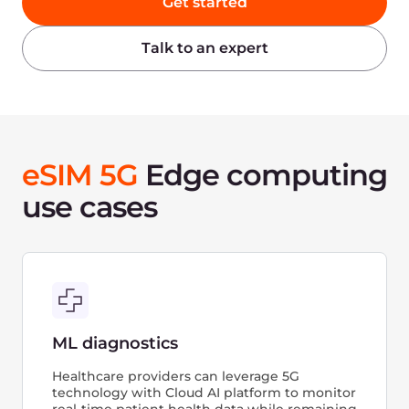
data processing, and analytics can be run
in real-time on sensor data from the vehicle,
enabling secure connectivity, in-car
telematics, and even autonomous driving.
Live streaming
With its ultra-low latency capabilities, the
5G Cloud platform enables the seamless live
streaming of high-resolution video and high-
fidelity audio, as well as the integration
of interactive experiences into live video
streams. Additionally, real-time video
analytics enable the generation of live
statistics that enhance the overall live event
experience.