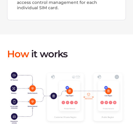
Version control: Hardware, Code, Dataset
Secure Trusted Cloud platform
Free egress traffic (for public or hybrid solutions)
SLA 99.9% guaranteed uptime
High-skilled technical support 24/7