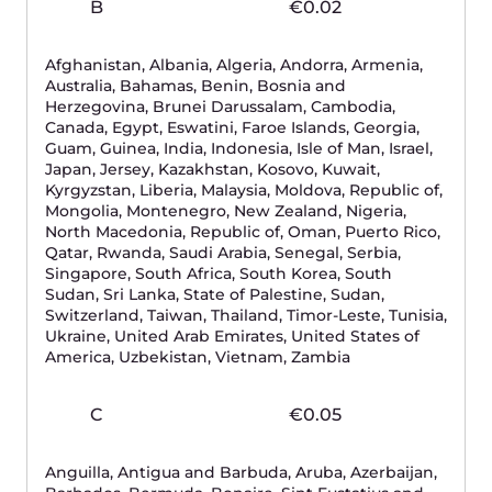
integrated
Additional setup fee if we will install with Private
Network Direct Connect integration.
We stand for the digital
sovereignty
of the
European Union
GDPR compliance
ISO