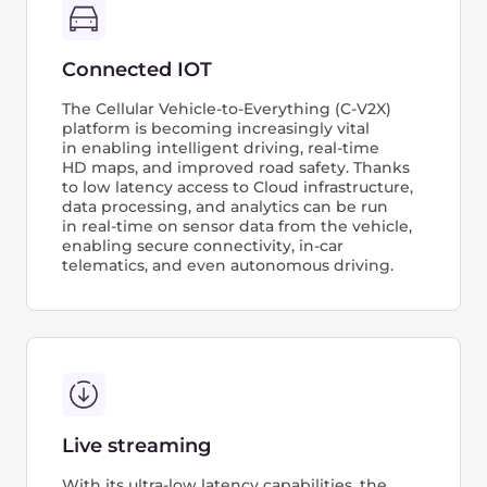
How
it works
AI Infrastructure