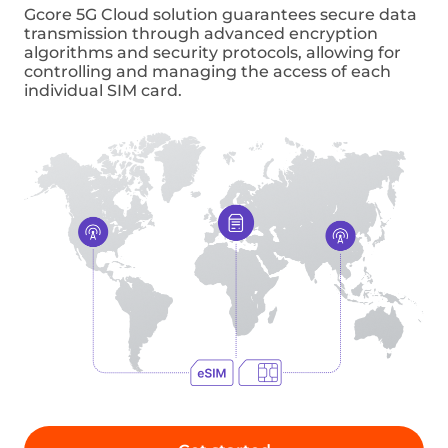
Private smart factories
Using 5G technology in private smart
factories can improve industrial automation
and productivity. By monitoring device data,
manufacturers can implement predictive
maintenance and identify patterns that
indicate potential problems or failures.
Connected IOT
The Cellular Vehicle-to-Everything (C-V2X)
platform is becoming increasingly vital
in enabling intelligent driving, real-time
HD maps, and improved road safety. Thanks
to low latency access to Cloud infrastructure,