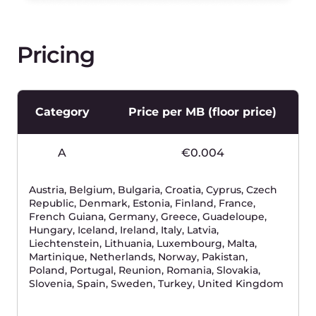
Trinidad and Tobago, Turks and Caicos Islands,
Uganda, Virgin Islands, British
D
€0.08
Argentina, Bahrain, Chile, Ghana, Greenland,
Honduras, Lao People's Democratic Republic,
Mauritius, Myanmar, Nepal, Panama, Uruguay
eSIM - 1 euro per eSIM card.ISMI activation - 0,45 euro
Please pay attention:
1) one IMSI is active for one day will be charged
the same as another IMSI active for 30 days in
one calendar month;
2) only active IMSIs will be charged in the active
month;
3) Monthly per active IMSI fee can be waived if
you use your own online charging system