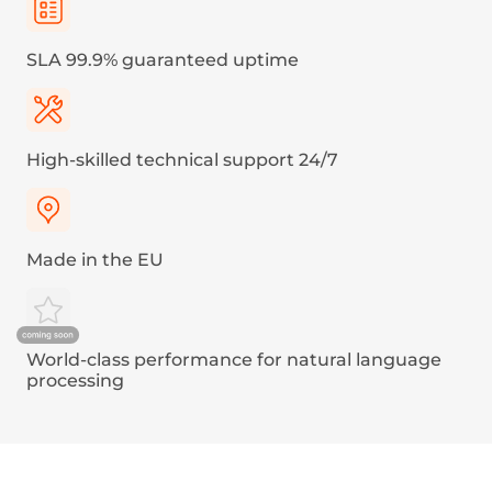
A
€0.004
Austria, Belgium, Bulgaria, Croatia, Cyprus, Czech
Republic, Denmark, Estonia, Finland, France,
French Guiana, Germany, Greece, Guadeloupe,
Hungary, Iceland, Ireland, Italy, Latvia,
Liechtenstein, Lithuania, Luxembourg, Malta,
Martinique, Netherlands, Norway, Pakistan,
Poland, Portugal, Reunion, Romania, Slovakia,
Slovenia, Spain, Sweden, Turkey, United Kingdom
B
€0.02
Afghanistan, Albania, Algeria, Andorra, Armenia,
Australia, Bahamas, Benin, Bosnia and
Herzegovina, Brunei Darussalam, Cambodia,
Canada, Egypt, Eswatini, Faroe Islands, Georgia,
Guam, Guinea, India, Indonesia, Isle of Man, Israel,
Japan, Jersey, Kazakhstan, Kosovo, Kuwait,
Kyrgyzstan, Liberia, Malaysia, Moldova, Republic of,