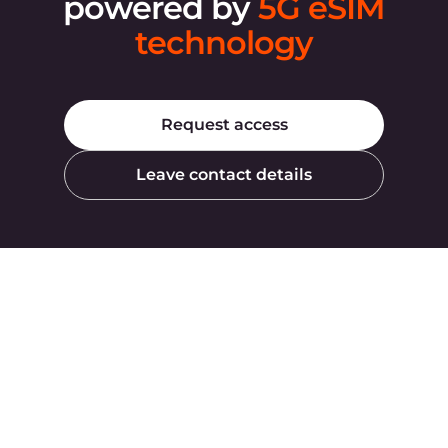
Products
Company
AI
About Gcore
Cloud
Press
Network
Awards
Security
Careers
Pricing
Legal Information