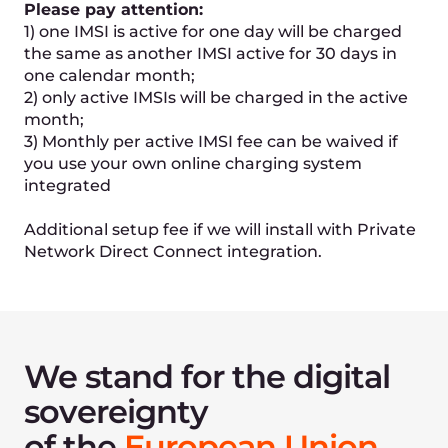
Get cloud computing
powered by
5G eSIM
technology
Request access