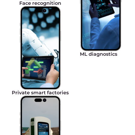
Global presence with unlimited internet
5G eSIM network has a global presence, covering
an extensive geography of 180+ countries
worldwide without requiring additional roaming
packages, unpredictable roaming fees, and the
necessity to switch between SIM cards.
Secure and encrypted data transmission
Gcore 5G Cloud solution guarantees secure data
transmission through advanced encryption
algorithms and security protocols, allowing for
controlling and managing the access of each
individual SIM card.