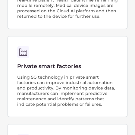
Secure remote access to corporate
tools
The solution allows authorized individuals
to securely access a company’s digital
resources, data, and applications from
a remote location without requiring a VPN
or firewall. This is achieved by enabling
access control management for each
individual SIM card.