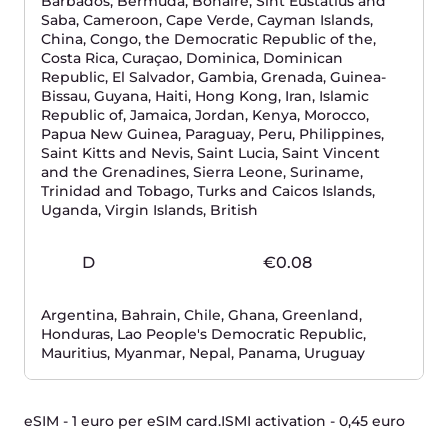
PSI-DSS
Tier III/IV
We are trusted