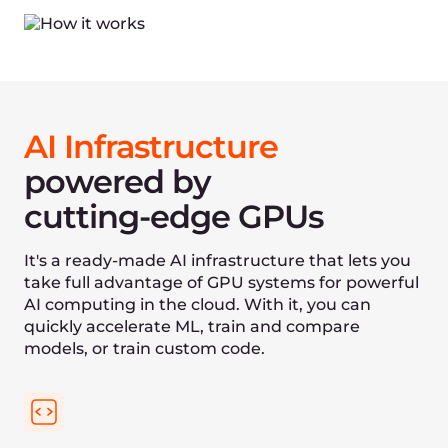
Made in the EU
World-class performance for natural language
processing
What is
Gcore Cloud
One platform with single access with 50+ Cloud
locations worldwide and 180+ points of presence.