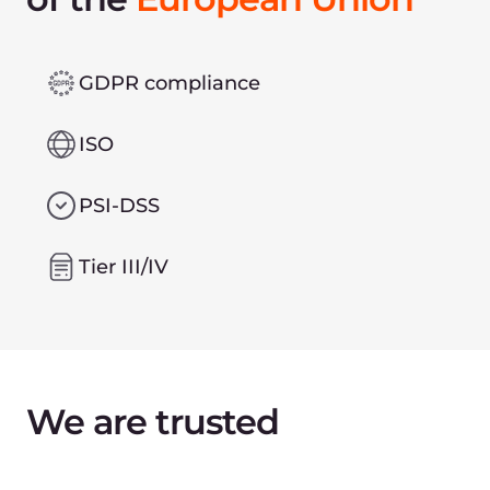
Leave contact details