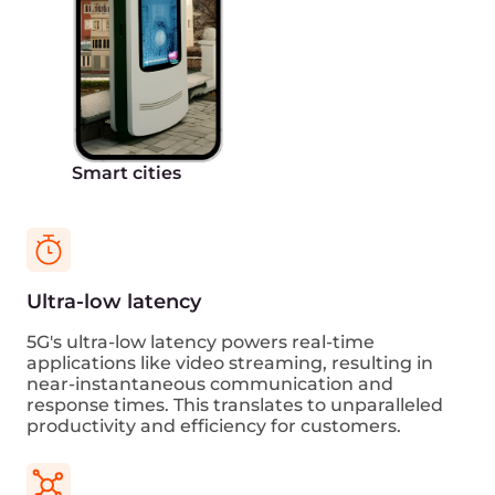
Get started
Talk to an expert