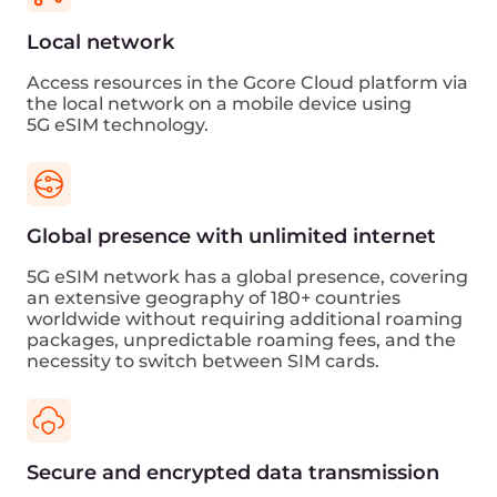
eSIM 5G
Edge computing
use cases
ML diagnostics
Healthcare providers can leverage 5G
technology with Cloud AI platform to monitor
real-time patient health data while remaining
mobile remotely. Medical device images are
processed on the Cloud AI platform and then
returned to the device for further use.