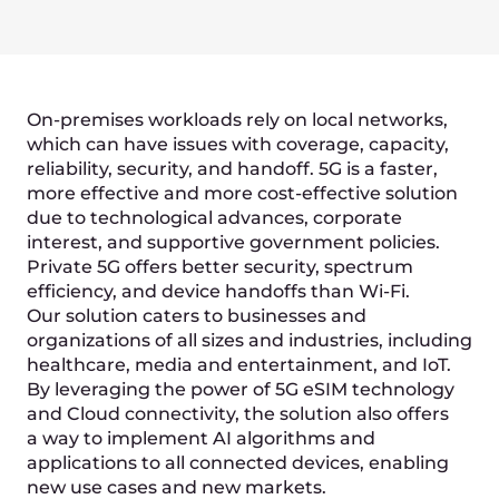
ML diagnostics
Private smart factories
Smart cities