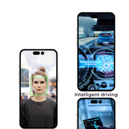
Ultra-low latency
5G's ultra-low latency powers real-time
applications like video streaming, resulting in
near-instantaneous communication and
response times. This translates to unparalleled
productivity and efficiency for customers.
Local network
Access resources in the Gcore Cloud platform via
the local network on a mobile device using
5G eSIM technology.