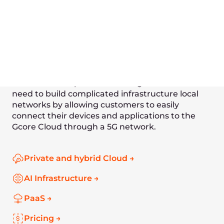
Intelligent driving
Face recognition