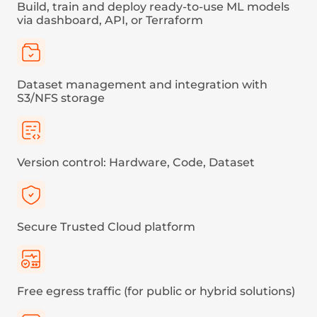
Pricing
Category
Price per MB (floor price)