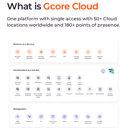
Mongolia, Montenegro, New Zealand, Nigeria,
North Macedonia, Republic of, Oman, Puerto Rico,
Qatar, Rwanda, Saudi Arabia, Senegal, Serbia,
Singapore, South Africa, South Korea, South
Sudan, Sri Lanka, State of Palestine, Sudan,
Switzerland, Taiwan, Thailand, Timor-Leste, Tunisia,
Ukraine, United Arab Emirates, United States of
America, Uzbekistan, Vietnam, Zambia
C
€0.05
Anguilla, Antigua and Barbuda, Aruba, Azerbaijan,
Barbados, Bermuda, Bonaire, Sint Eustatius and
Saba, Cameroon, Cape Verde, Cayman Islands,
China, Congo, the Democratic Republic of the,
Costa Rica, Curaçao, Dominica, Dominican
Republic, El Salvador, Gambia, Grenada, Guinea-
Bissau, Guyana, Haiti, Hong Kong, Iran, Islamic
Republic of, Jamaica, Jordan, Kenya, Morocco,
Papua New Guinea, Paraguay, Peru, Philippines,
Saint Kitts and Nevis, Saint Lucia, Saint Vincent
and the Grenadines, Sierra Leone, Suriname,