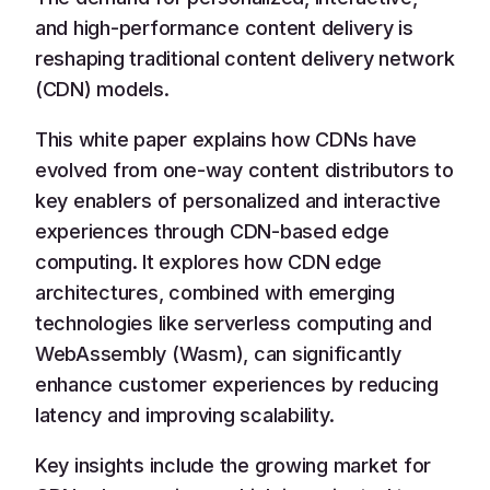
and high-performance content delivery is
reshaping traditional content delivery network
(CDN) models.
This white paper explains how CDNs have
evolved from one-way content distributors to
key enablers of personalized and interactive
experiences through CDN-based edge
computing. It explores how CDN edge
architectures, combined with emerging
technologies like serverless computing and
WebAssembly (Wasm), can significantly
enhance customer experiences by reducing
latency and improving scalability.
Key insights include the growing market for