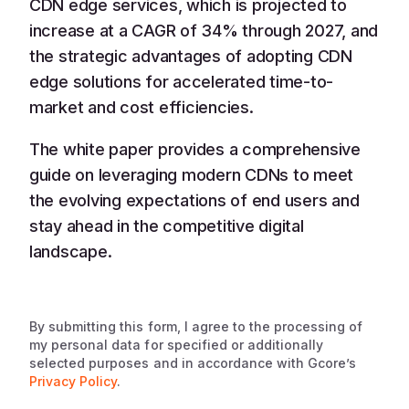
CDN edge services, which is projected to
increase at a CAGR of 34% through 2027, and
the strategic advantages of adopting CDN
edge solutions for accelerated time-to-
market and cost efficiencies.
The white paper provides a comprehensive
guide on leveraging modern CDNs to meet
the evolving expectations of end users and
stay ahead in the competitive digital
landscape.
By submitting this form, I agree to the processing of
my personal data for specified or additionally
selected purposes and in accordance with Gcore’s
Privacy Policy
.