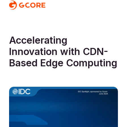
Accelerating
Innovation with CDN-
Based Edge Computing