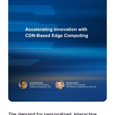
The demand for personalized, interactive,