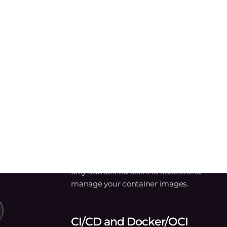
Automotive