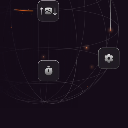
Centr