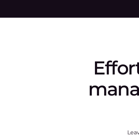
Frequentl
asked que
What image formats does Gc
How does Gcore ensure the s
Can Gcore Container Registry