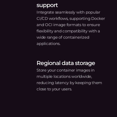
Try Gcore Containe
Registry today
alize, secure, and manage your container images with
Get started