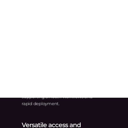
Manufacturing