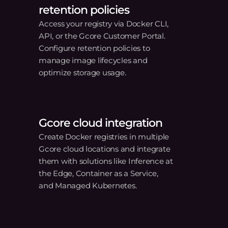
r
 ease.