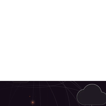
Retail