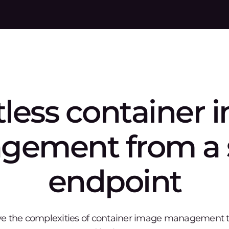
y
stions
ore Container Registry support?
ecurity of container images?
 integrate with existing CI/CD tools?