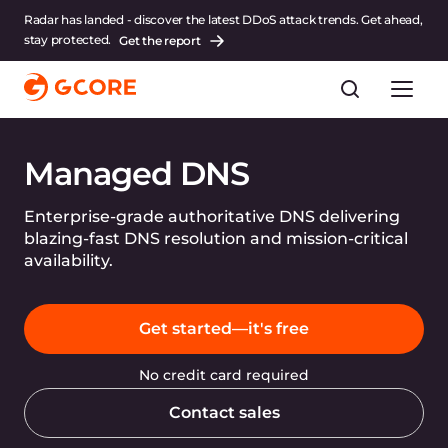
Radar has landed - discover the latest DDoS attack trends. Get ahead,
stay protected.
Get the report
Managed DNS
Enterprise-grade authoritative DNS delivering
blazing-fast DNS resolution and mission-critical
availability.
Get started—it's free
No credit card required
Contact sales