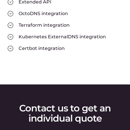
Extended API
OctoDNS integration
Terraform integration
Kubernetes ExternalDNS integration
Certbot integration
Contact us to get an
individual quote