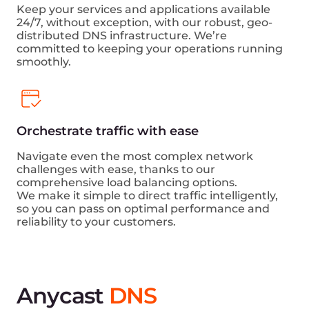
Keep your services and applications available
24/7, without exception, with our robust, geo-
distributed DNS infrastructure. We’re
committed to keeping your operations running
smoothly.
Orchestrate traffic with ease
Navigate even the most complex network
challenges with ease, thanks to our
comprehensive load balancing options.
We make it simple to direct traffic intelligently,
so you can pass on optimal performance and
reliability to your customers.
Anycast
DNS