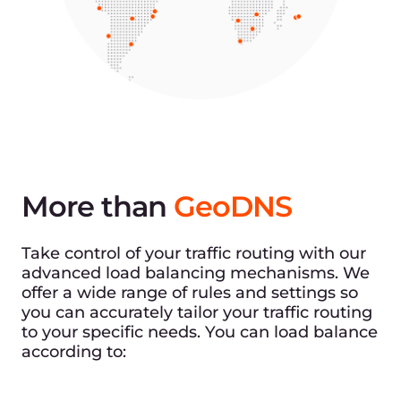
More than
GeoDNS
Take control of your traffic routing with our
advanced load balancing mechanisms. We
offer a wide range of rules and settings so
you can accurately tailor your traffic routing
to your specific needs. You can load balance
according to: