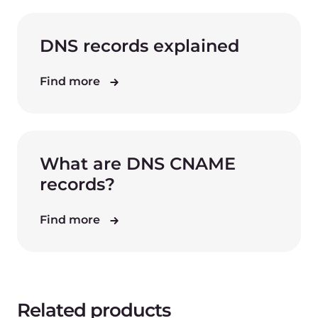
DNS records explained
Find more
What are DNS CNAME
records?
Find more
Related products