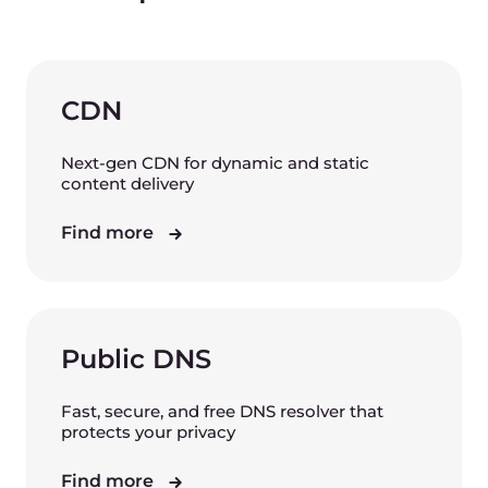
CDN
Next-gen CDN for dynamic and static
content delivery
Find more
Public DNS
Fast, secure, and free DNS resolver that
protects your privacy
Find more