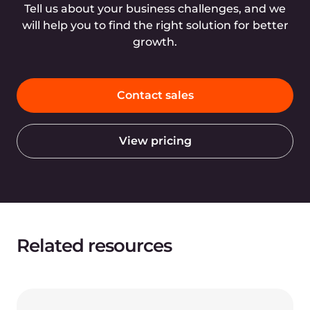
Tell us about your business challenges, and we
will help you to find the right solution for better
growth.
Contact sales
View pricing
Related resources