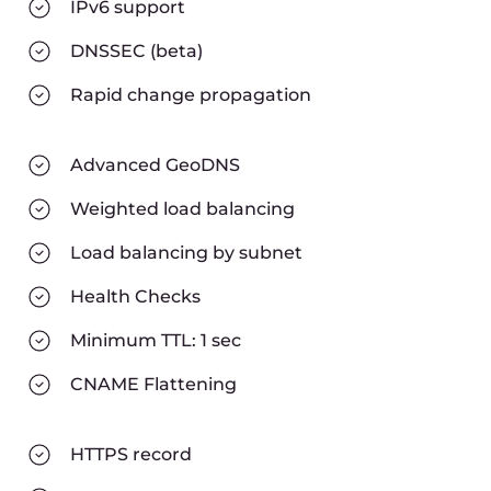
IPv6 support
DNSSEC (beta)
Rapid change propagation
Advanced GeoDNS
Weighted load balancing
Load balancing by subnet
Health Checks
Minimum TTL: 1 sec
CNAME Flattening
HTTPS record