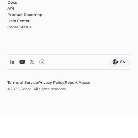
Docs
API
Product Roadmap
Help Center
Gcore Status
EN
Terms of Service
Privacy Policy
Report Abuse
©2025 Gcore. All rights reserved.