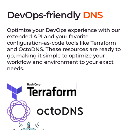
DevOps-friendly
DNS
Optimize your DevOps experience with our
extended API and your favorite
configuration-as-code tools like Terraform
and OctoDNS. These resources are ready to
go, making it simple to optimize your
workflow and environment to your exact
needs.