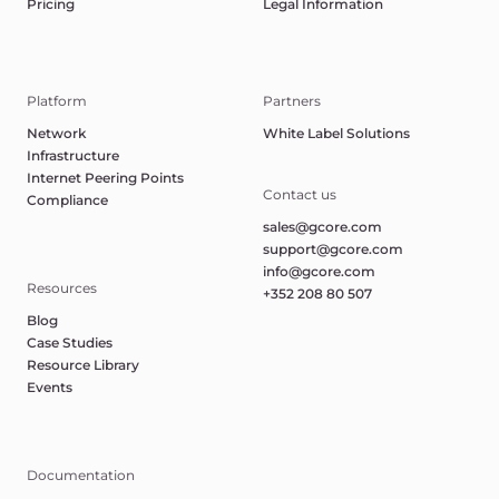
Pricing
Legal Information
Platform
Partners
Network
White Label Solutions
Infrastructure
Internet Peering Points
Contact us
Compliance
sales@gcore.com
support@gcore.com
info@gcore.com
Resources
+352 208 80 507
Blog
Case Studies
Resource Library
Events
Documentation