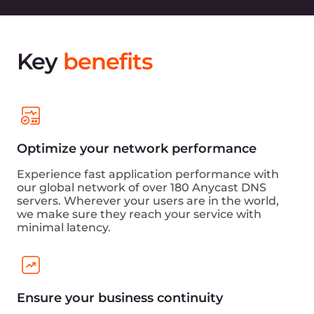
Key
benefits
Optimize your network performance
Experience fast application performance with
our global network of over 180 Anycast DNS
servers. Wherever your users are in the world,
we make sure they reach your service with
minimal latency.
Ensure your business continuity