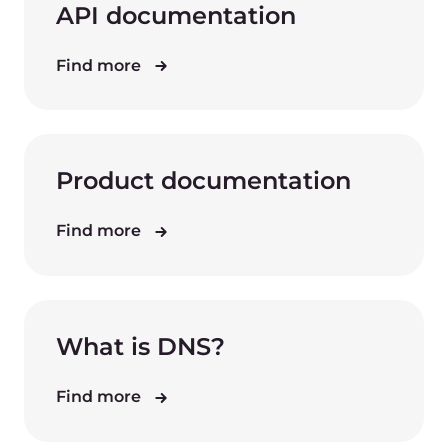
API documentation
Find more
Product documentation
Find more
What is DNS?
Find more