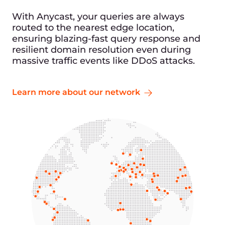
With Anycast, your queries are always
routed to the nearest edge location,
ensuring blazing-fast query response and
resilient domain resolution even during
massive traffic events like DDoS attacks.
Learn more about our network