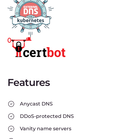
Features
Anycast DNS
DDoS-protected DNS
Vanity name servers