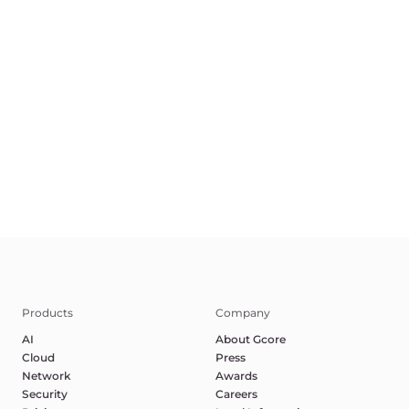
Products
Company
AI
About Gcore
Cloud
Press
Network
Awards
Security
Careers