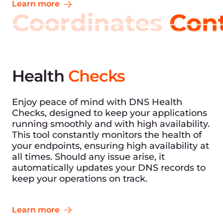
Learn more
Coordinates
Con
Health
Checks
Enjoy peace of mind with DNS Health
Checks, designed to keep your applications
running smoothly and with high availability.
This tool constantly monitors the health of
your endpoints, ensuring high availability at
all times. Should any issue arise, it
automatically updates your DNS records to
keep your operations on track.
Learn more