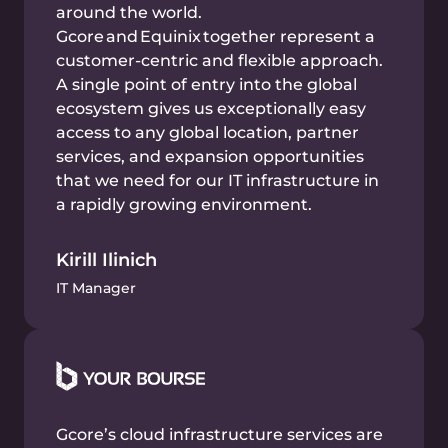
amounts of data and confidential information.
Benefits:
Linux and Windows installation in 10
minutes via REST API and Terraform
Reliable Tier IV & III data centers around the
world
Secure, performant, and scalable resources
for your financial workloads