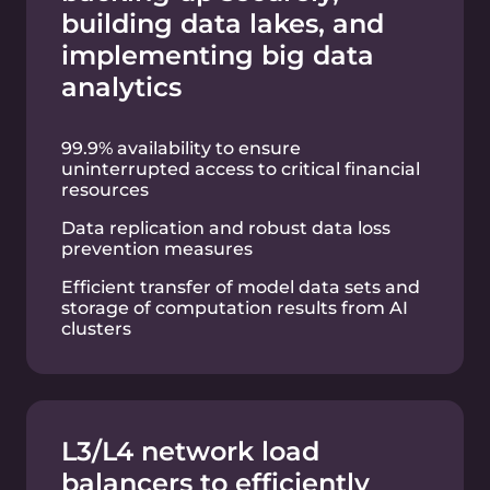
Predictable weekend maintenance
windows
Advanced security: DDoS Protection, NG-
WAF, Intel SGX instances
99.9% availability
24/7 technical support