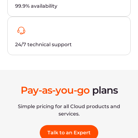
How do we get better latency when
connecting to exchange and brokerage
hubs?
What cloud instances are better for hosting
MetaTrader 4/5 platforms, virtual
machines, or bare metal servers?
How do you ensure the security of critical
business data?
Contact us and go global
faster
Gcore is an international leader in public cloud