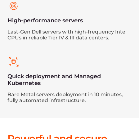
Effective protection against L3, L4, and L7
DDoS attacks
GDPR, PCI DSS, and ISO/IEC 27001
compliance
Tier III and Tier IV resilient data centers