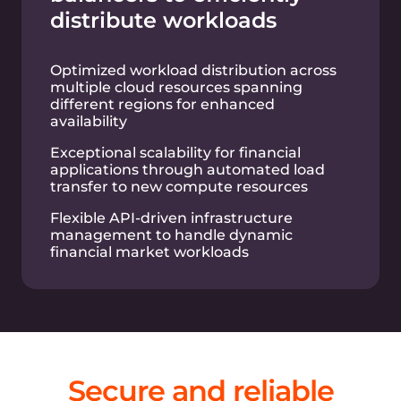
Pay-as-you-go
plans
Simple pricing for all Cloud products and
services.
Talk to an Expert
Bare metal servers
Virtual instances