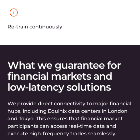
Vulnerability detection in compliance
with OWASP Top 10 and other industry
standards
Robust bot protection to maintain the
integrity of financial platforms
S3 storage designed for
backing up securely,
building data lakes, and
implementing big data
analytics
99.9% availability to ensure
uninterrupted access to critical financial