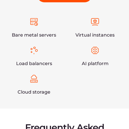
and edge computing, content delivery, hosting,
and security solutions. We manage a global
infrastructure that provides enterprise-level
businesses with first-class edge and cloud-based
services.
Get started
Need help? Get a free consultation