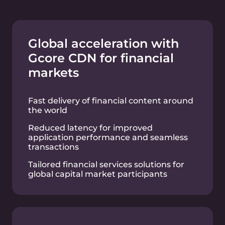
resources
Data replication and robust data loss
prevention measures
Efficient transfer of model data sets and
storage of computation results from AI
clusters
L3/L4 network load
balancers to efficiently
distribute workloads
Optimized workload distribution across
multiple cloud resources spanning
different regions for enhanced
availability
Exceptional scalability for financial