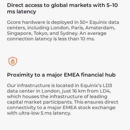
speed processing. This allows your robots to
react quickly to market changes.
Book a demo
Performance benefits
Direct connectivity to major financial hubs,
including London, Singapore, and Tokyo,
with 5–10 ms latency.
High-speed processing of trading
operations.
An ideal environment for automated and
high-frequency trading and scalping.
Security benefits