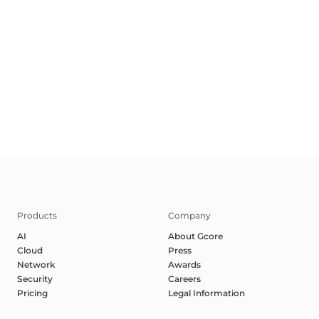
Terms of Service
Privacy Policy
Report Abuse
©2025 Gcore. All rights reserved.