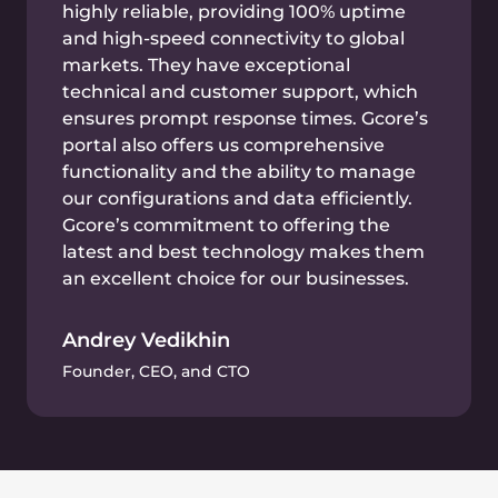
GPU instances
and
Gcore’s AI infrastructure
Gcore’s AI cloud infrastructure combines
bare metal servers with GPU instances. GPU
is a processor type designed specifically to
accelerate machine learning. That’s why
Gcore’s AI cloud infrastructure is a perfect fit
for analyzing market data.