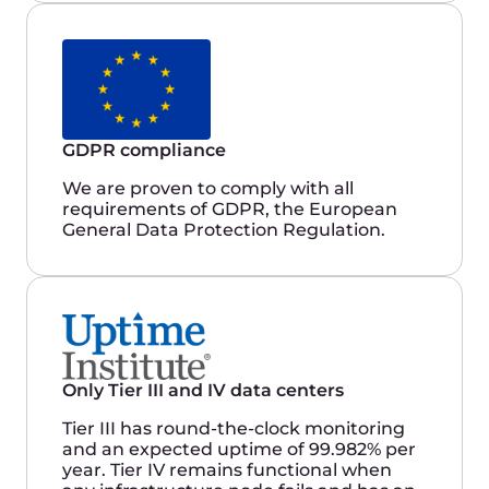
that we need for our IT infrastructure in
a rapidly growing environment.
Kirill Ilinich
IT Manager
Gcore’s cloud infrastructure services are
highly reliable, providing 100% uptime
and high-speed connectivity to global
markets. They have exceptional
technical and customer support, which
ensures prompt response times. Gcore’s
portal also offers us comprehensive
functionality and the ability to manage