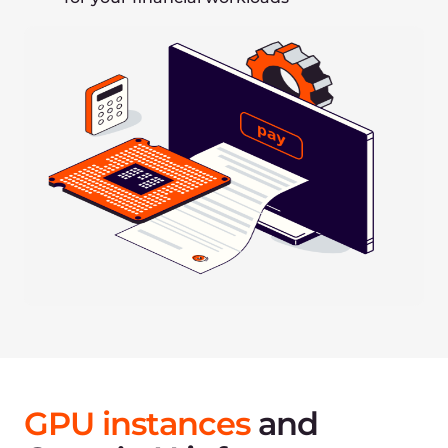
Iterate faster when experimenting with model
architectures
Use probabilistic models to avoid overfitting and
account for noise
Re-train continuously