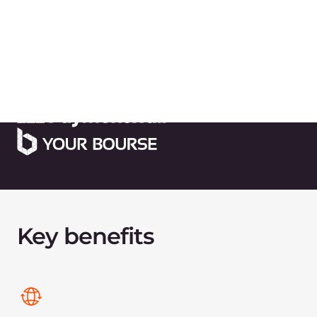
Quick deployment and Managed
Kubernetes
Bare Metal servers deployment in 10 minutes,
fully automated infrastructure.
Powerful and secure
infrastructure
in financial
centers
We provide robust infrastructure in major
financial centers for hosting the
MetaTrader 4/5
platforms
, ensuring ultra-low latency and high-