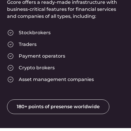
PCI DSS certificate
Our entire infrastructure has been
proven to maintain a level of security
sufficient to store bank account
information safely.
GDPR compliance
We are proven to comply with all