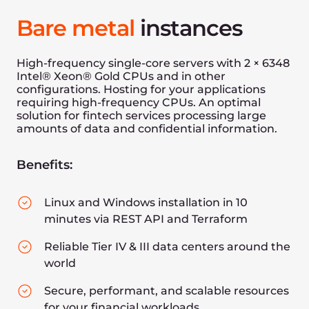
Our AI infrastructure enables leading banks,
traders, insurers, and payment companies
to successfully accelerate AI financial
modeling, predictive finance modeling, and
AI research and development. It allows
financial industries to predict stock moves
ten times faster.
Make decisions with lower latency
Use models of greater complexity