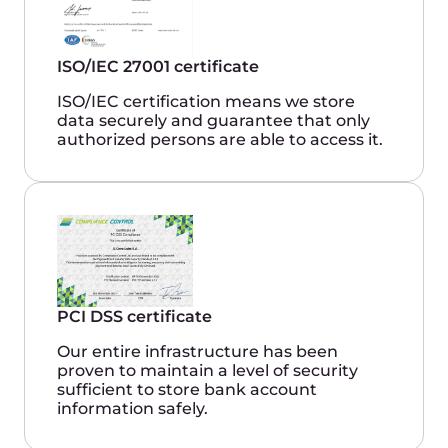
Success stories
Book a demo
Gcore provides us with high reliability
and uniform standards of service quality
around the world.
Gcore and Equinix together represent a
customer-centric and flexible approach.
A single point of entry into the global
ecosystem gives us exceptionally easy
access to any global location, partner
services, and expansion opportunities