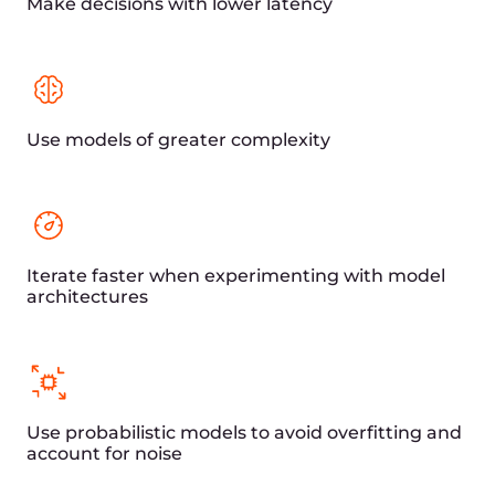
Fast delivery of financial content around
the world
Reduced latency for improved
application performance and seamless
transactions
Tailored financial services solutions for
global capital market participants
State-of-the-art DDoS
protection for
safeguarding financial
data and transactions
Comprehensive defense against DDoS
attacks on L3, L4, and L7 layers