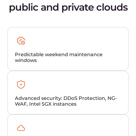
Load balancers
AI platform
Cloud storage
Frequently Asked
Questions
Why is latency important for brokerage
and trading?