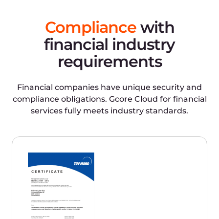
requirements of GDPR, the European
General Data Protection Regulation.
Only Tier III and IV data centers
Tier III has round-the-clock monitoring
and an expected uptime of 99.982% per
year. Tier IV remains functional when
any infrastructure node fails and has an
expected uptime of 99.995% per year.