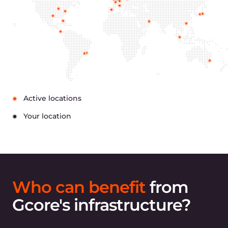
Financial companies have unique security and
compliance obligations. Gcore Cloud for financial
services fully meets industry standards.
ISO/IEC 27001 certificate
ISO/IEC certification means we store
data securely and guarantee that only
authorized persons are able to access it.