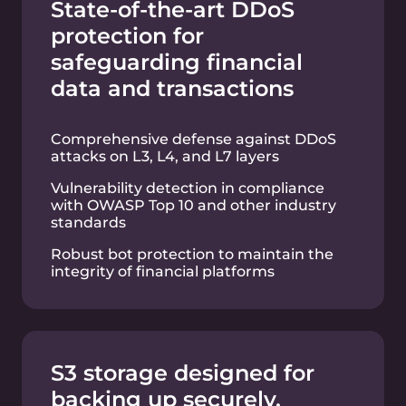
applications through automated load
transfer to new compute resources
Flexible API-driven infrastructure
management to handle dynamic
financial market workloads
Secure and reliable
public and private clouds