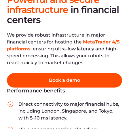
Active locations
Your location
Who can benefit
from
Gcore's infrastructure?
Gcore offers a ready-made infrastructure with
business-critical features for financial services
and companies of all types, including:
Stockbrokers
Traders