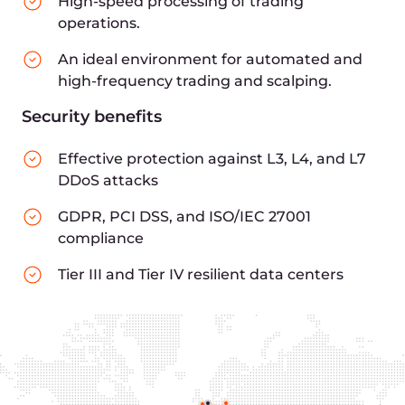
Payment operators
Crypto brokers
Asset management companies
180+ points of presense worldwide
Compliance
with
financial industry
requirements