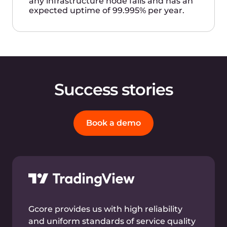
our configurations and data efficiently.
Gcore’s commitment to offering the
latest and best technology makes them
an excellent choice for our businesses.
Andrey Vedikhin
Founder, CEO, and CTO
Bare metal
instances
High-frequency single-core servers with 2 × 6348
Intel® Xeon® Gold CPUs and in other
configurations. Hosting for your applications
requiring high-frequency CPUs. An optimal
solution for fintech services processing large