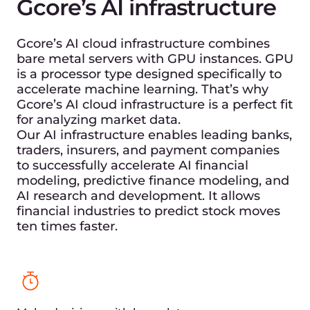
What we guarantee for
financial markets and
low-latency solutions
We provide direct connectivity to major financial
hubs, including Equinix data centers in London
and Tokyo. This ensures that financial market
participants can access real-time data and
execute high-frequency trades seamlessly.
Global acceleration with
Gcore CDN for financial
markets