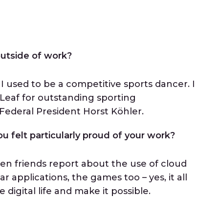
 outside of work?
I used to be a competitive sports dancer. I
Leaf for outstanding sporting
ederal President Horst Köhler.
u felt particularly proud of your work?
hen friends report about the use of cloud
r applications, the games too – yes, it all
digital life and make it possible.