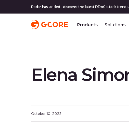
Radar has landed - discover the latest DDoS attack trends.
Products
Solutions
Elena Simon
October 10, 2023