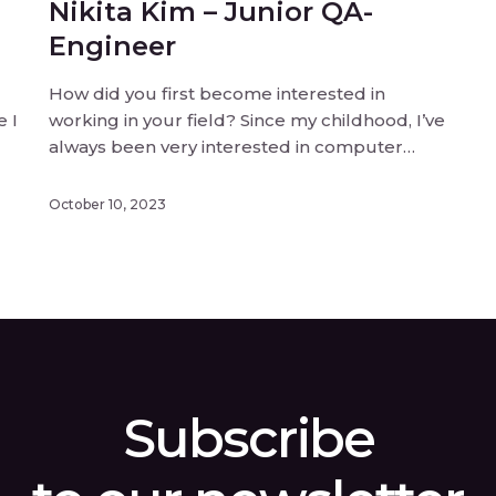
Nikita Kim – Junior QA-
Engineer
How did you first become interested in
e I
working in your field? Since my childhood, I’ve
always been very interested in computer
ted
games. So, I dreamed of working in
something related to games, because of that.
October 10, 2023
What inspired you to join the team? To be
…]
honest, I had been dreaming of […]
Subscribe