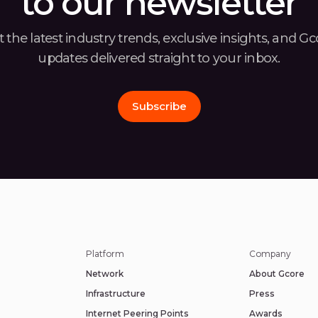
to our newsletter
 the latest industry trends, exclusive insights, and G
updates delivered straight to your inbox.
Subscribe
Platform
Company
Network
About Gcore
Infrastructure
Press
Internet Peering Points
Awards