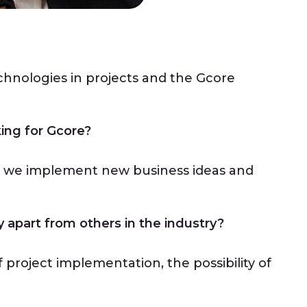
?
chnologies in projects and the Gcore
ing for Gcore?
y we implement new business ideas and
apart from others in the industry?
f project implementation, the possibility of