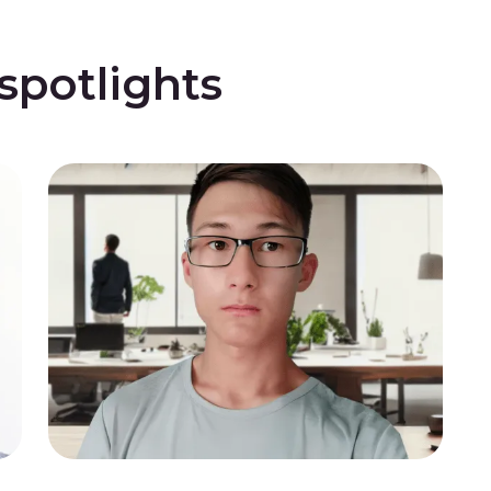
potlights