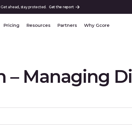
 Get ahead, stay protected.
Get the report
Pricing
Resources
Partners
Why Gcore
 – Managing Di