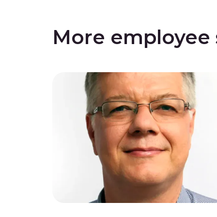
More employee s