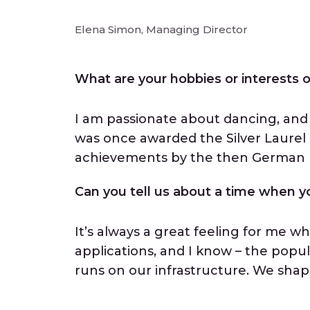
Elena Simon, Managing Director
What are your hobbies or interests
I am passionate about dancing, and 
was once awarded the Silver Laurel 
achievements by the then German F
Can you tell us about a time when yo
It’s always a great feeling for me w
applications, and I know – the popula
runs on our infrastructure. We shape 