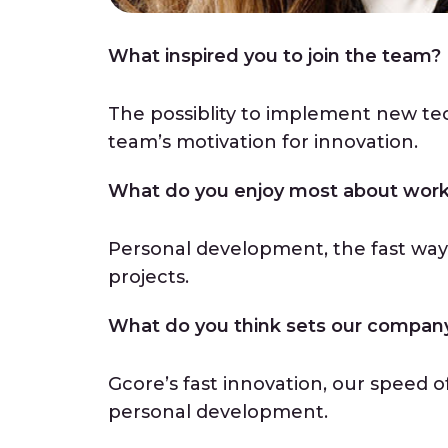
What inspired you to join the team
The possiblity to implement new te
team’s motivation for innovation.
What do you enjoy most about work
Personal development, the fast wa
projects.
What do you think sets our company 
Gcore’s fast innovation, our speed o
personal development.