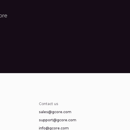
core
Contact us
sales@gcore.com
support@gcore.com
info@gcore.com