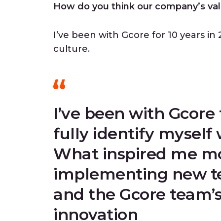
How do you think our company’s val
I’ve been with Gcore for 10 years in 2
culture.
I’ve been with Gcore 
fully identify myself 
What inspired me mos
implementing new te
and the Gcore team’s
innovation