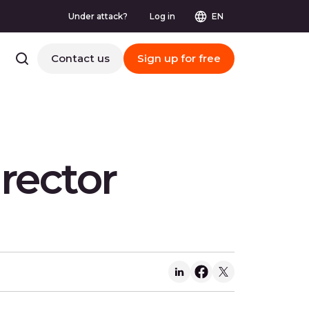
Under attack?
Log in
EN
Contact us
Sign up for free
rector