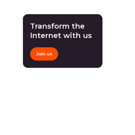
Transform the
Internet with us
Join us