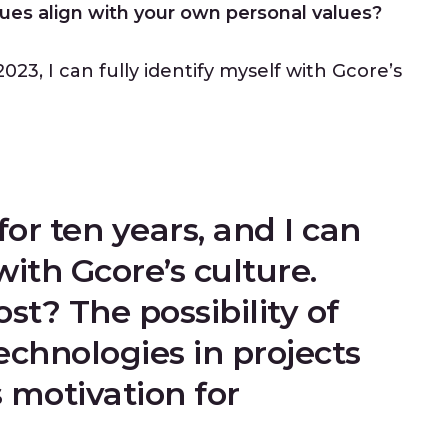
ues align with your own personal values?
023, I can fully identify myself with Gcore’s
for ten years, and I can
with Gcore’s culture.
t? The possibility of
chnologies in projects
 motivation for