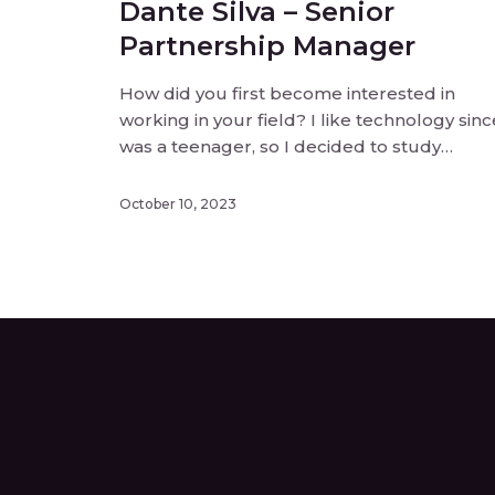
Dante Silva – Senior
Partnership Manager
How did you first become interested in
working in your field? I like technology sinc
was a teenager, so I decided to study
electronic engineering and after that I star
working with computers and software, now
October 10, 2023
I’m working with new technologies and
solutions and I make partnerships for this [