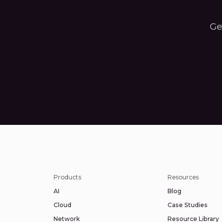
Get
Products
Resources
AI
Blog
Cloud
Case Studies
Network
Resource Library