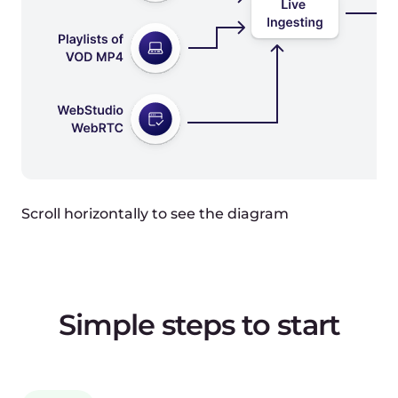
Request:
{
"stream": {
"auto_record": true,
"active": true
}
}
Response:
{
"id": 309827,
"push_url":
"srt://live.gcore.com/secret",
"backup_push_url":
"rtmp://live2.gcore.com/secret"
}
Step 2