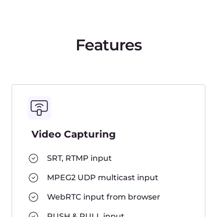
Delivery
Pure CDN delivery
Low Latency Streaming
Restreaming to social networks
Video protection