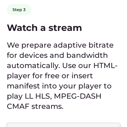
Fast delivery
You get cutting-edge streaming technology
without investing in expensive infrastructure.
Delay in delivery to the end viewer no more than
4–5 seconds. At the same time, high quality
audio and video up to 4K/8K is maintained.
For video content that is very sensitive to delays
(sports, gaming, news, auctions, interactive
shows), we use top-notch technology to
minimize such disruptions: LL HLS, MPEG-DASH
CMAF, HESP and low-latency CDN