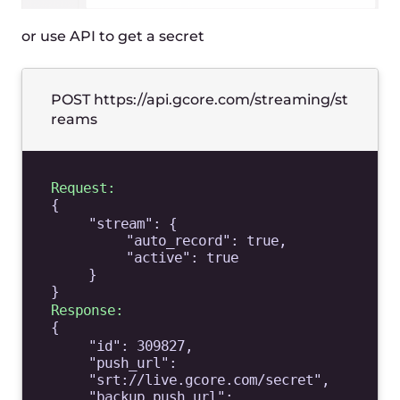
Web studio in just browser
Streaming from mobile apps (open
source demo & howto)
OBS and vMix parameters
Step 3
Watch a stream
We prepare adaptive bitrate