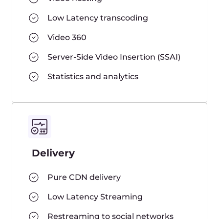
Frequently Asked
Questions
How can I set up a Live stream?
Do I need to use any special
software or camera to stream on
your platform?
Can I send streams in SRT?