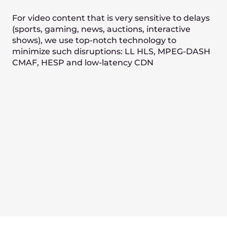
Processing
Realtime encoding
Adaptive bitrate
Recording
Video hosting
Low Latency transcoding
Video 360
Server-Side Video Insertion (SSAI)
Statistics and analytics