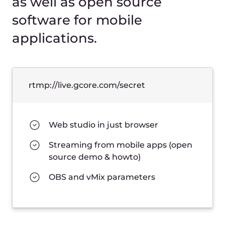
allowfullscreen
/>
Open live player →
Ready to get started?
14 days free trial
Create account
Talk to us