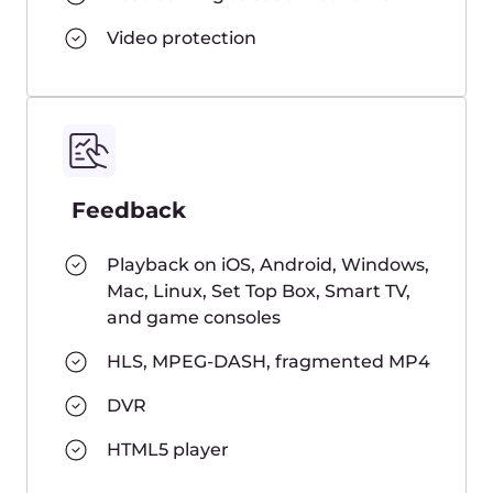
How many viewers can watch a
stream simultaneously?
Do I need to set up a CDN for
your streaming solution
separately?
How is the number of viewers
calculated?
Where are you ingesters