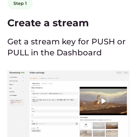
Send a stream
Gcore receives RTMP, SRT,
HLS, WebRTC, UDP Multicast,
and other protocols, which
are supported by most
broadcast software/hardware
as well as open source
software for mobile
applications.
rtmp://live.gcore.com/secret