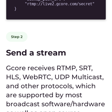
for devices and bandwidth
automatically. Use our HTML-
player for free or insert
manifest into your player to
play LL HLS, MPEG-DASH
CMAF streams.
https://play.gcore.com/live/manifest.m3
u8
<iframe
src=
"https://play.gcore.com/live/player"
allow="autoplay; encrypted-media"