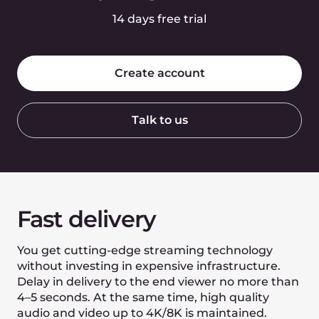
Video Capturing
SRT, RTMP input
MPEG2 UDP multicast input
WebRTC input from browser
PUSH & PULL input
Backup input of live streams
Adaptive mobile RTMP
Video conferencing input