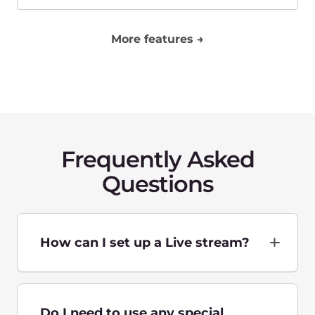
located?
What protocols do you use for
low latency delivery and with
what latency?
How is the price calculated?
Contact us to get a
personalized offer