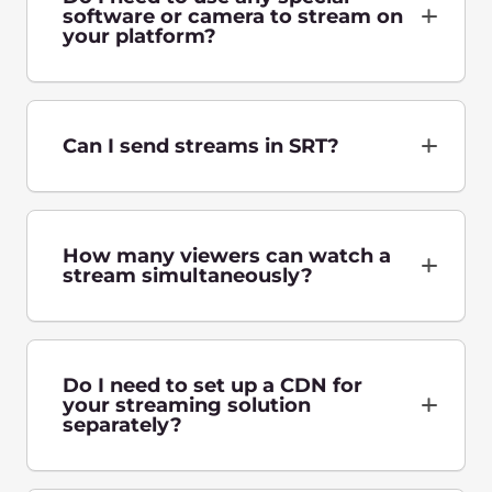
Tell us about the challenges of your business,
and we’ll help you grow in any country in the
world.
Talk to an expert