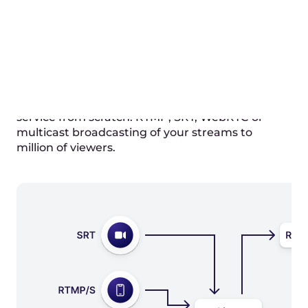
or use API to get a secret
POST https://api.gcore.com/streaming/st
reams