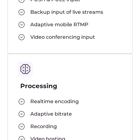
Feedback
Playback on iOS, Android, Windows,
Mac, Linux, Set Top Box, Smart TV,
and game consoles
HLS, MPEG-DASH, fragmented MP4
DVR
HTML5 player
More features →