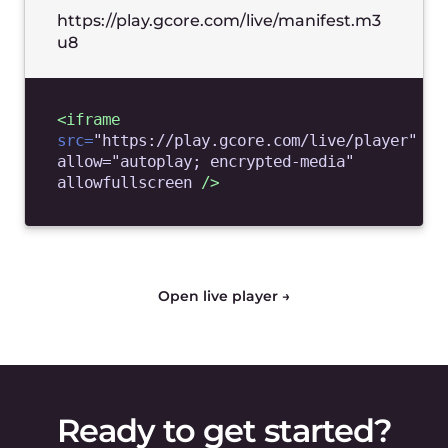
Features