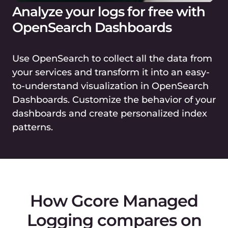
AI Infrastructure
Basic VMs
Virtual Machines
Bare Metal
Managed Kubernetes
Container as a Service
Function as a Service
Load Balancer
File Shares
Object Storage
Managed Logging
Configuration AI-1