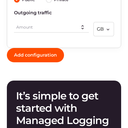
How does Gcore Managed Logging
work?
How can I visualize my logs?
What benefits does Gcore Managed
Logging offer?
How is Managed Logging priced?
What types of resources can Managed
Logging collect logs from?
What types of log shippers does Gcore
Managed Logging support?