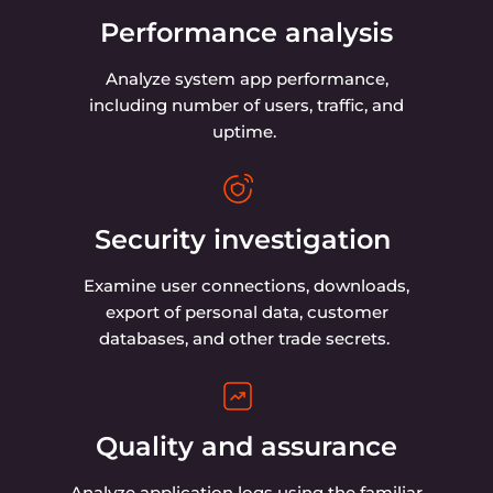
Analyze your logs for free with
OpenSearch Dashboards
Use OpenSearch to collect all the data from
your services and transform it into an easy-
to-understand visualization in OpenSearch