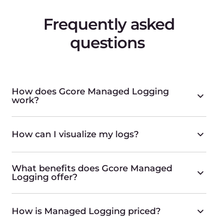
The simplest serverless approach
Find more
Managed Kubernetes
For superior control over your containers
Find more
Container as a Service
A simple, scalable, and secure solution for your
containers.
Find more
Virtual Machines
Powerful CPU-, GPU-, and ARM-based Virtual
Machines
Find more