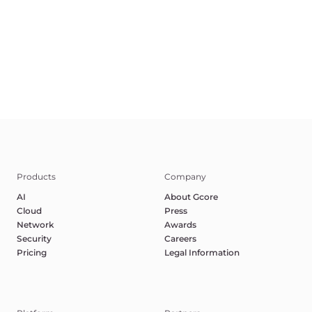
Terms of Service
Privacy Policy
Report Abuse
©2025 Gcore. All rights reserved.