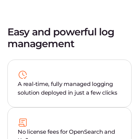
and administration
API management and support for
various sources
Automated alerts for client-side
failover to receive real-time business-
critical warnings