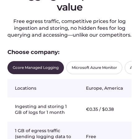
Region
Luxembourg-2
Processing Unit
Nvidia GPU
Flavor
Dedicated Cluster
1 × Dedicated server(2 x Intel Xeon
8480+ / 2TB RAM / 8x3.84 TB NVMe / 8x
Nvidia H100 / IB 3.2 Tbit/s / 2x100Gbit/s
Ethernet)