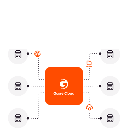
key indicators
A single cloud platform with one
billing for all logs
Easy integration between
OpenSearch and your infrastructure
Automated scaling, maintenance,