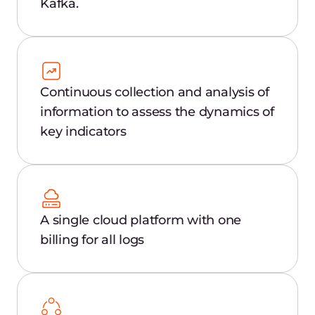
Why choose Gcore
Managed Logging?
Performance analysis
Analyze system app performance,
including number of users, traffic, and
uptime.