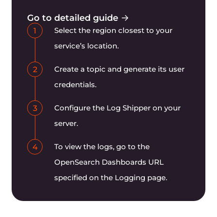
Can I get metrics in Prometheus
format?
Try other Gcore products
AI GPU Infrastructure
Bare Metal Servers and Virtual Machines powered by
NVIDIA GPUs
Find more
Function as a Service