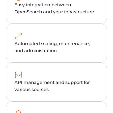
Security investigation
Examine user connections, downloads,
export of personal data, customer
databases, and other trade secrets.
Quality and assurance
Analyze application logs using the familiar
Elasticsearch interface.
Product scaling
Aggregate and deliver user application