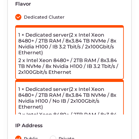
credentials.
Configure the Log Shipper on your
3
server.
To view the logs, go to the
4
OpenSearch Dashboards URL
specified on the Logging page.
Frequently asked
questions