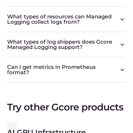
Bare Metal
Bare Metal Servers in 20+ global locations
Find more