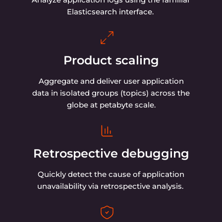
Dashboards. Customize the behavior of your
dashboards and create personalized index
patterns.
How Gcore Managed
Logging compares on
value
Free egress traffic, competitive prices for log
ingestion and storing, no hidden fees for log
querying and accessing—unlike our competitors.
Choose company: