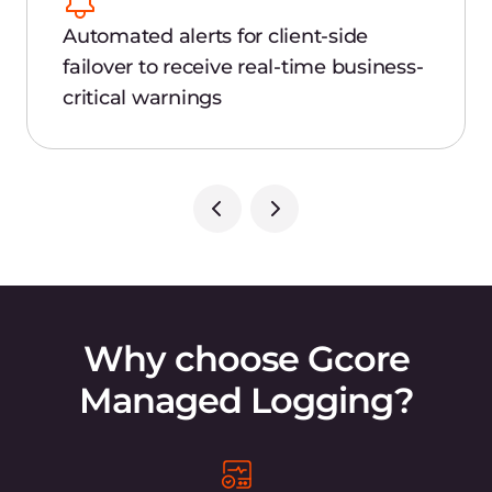
data in isolated groups (topics) across the
globe at petabyte scale.
Retrospective debugging
Quickly detect the cause of application
unavailability via retrospective analysis.
Compliance
Use a secure log repository in compliance
with GDPR, PCI DSS, and ISO 27001.