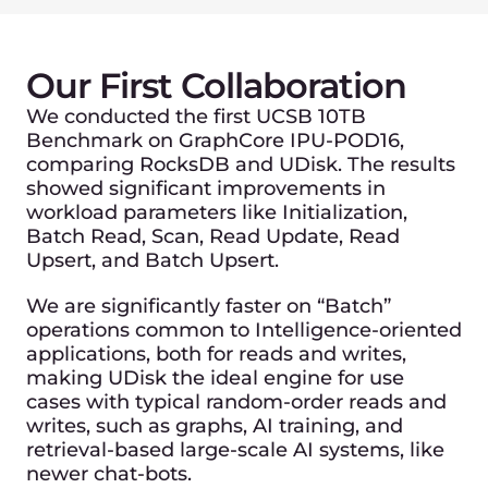
What does this mean for
our customers?
As partners, Unum and Gcore are focused
on unifying world’s best hardware vendors
to bring the highest-performing managed
database service to our worldwide
customers.
< 30 ms latency