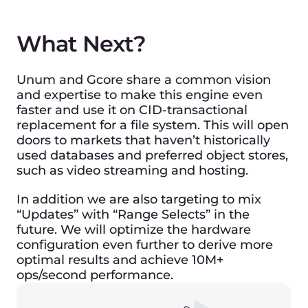
to access your nearest location.
> 10 Million
random operations across terabytes of data.
We are looking forward to a
continued alliance with Unum to
create more innovative products
and services for our customers
worldwide.