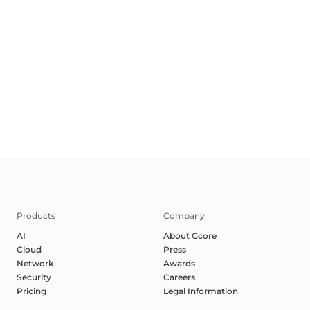
Terms of Service
Privacy Policy
Report Abuse
©2025 Gcore. All rights reserved.