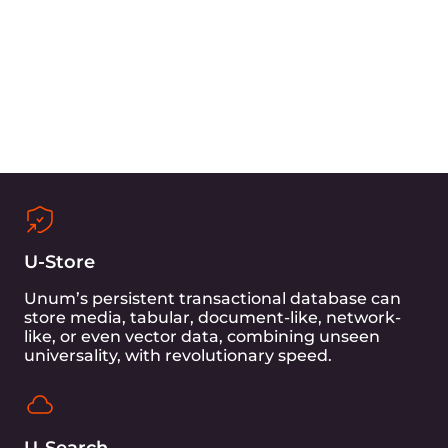
Gcore, with its global presence and extensive
network infrastructure, provides seamless 5G
connectivity to cloud infrastructure and high-
end equipment to the edge.
Gcore’s powerful SSR server, built on Quanta
hardware—Intel Xeon Platinum 8480+, ensures
that this project benefits from the latest
developments in network technology, enabling
efficient and lightning-fast data transfers.
Additionally, Gcore’s advanced DDoS protection
adds an extra layer of security to the project.
Learn more about Gcore
Unum’s Milti-Modal Transactional Database -
UStore, in combination with its in-house
transactional engine - UDisk, can help avoid
expensive system calls and partially or entirely