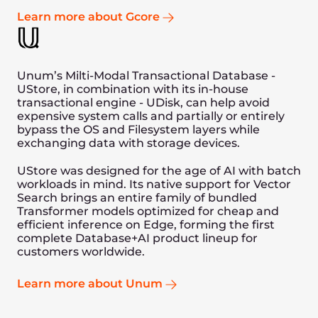
replacement for a file system. This will open
doors to markets that haven’t historically
used databases and preferred object stores,
such as video streaming and hosting.
In addition we are also targeting to mix
“Updates” with “Range Selects” in the
future. We will optimize the hardware
configuration even further to derive more
optimal results and achieve 10M+
ops/second performance.