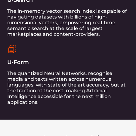
bypass the OS and Filesystem layers while
exchanging data with storage devices.
UStore was designed for the age of AI with batch
workloads in mind. Its native support for Vector
Search brings an entire family of bundled
Transformer models optimized for cheap and
efficient inference on Edge, forming the first
complete Database+AI product lineup for
customers worldwide.
Learn more about Unum
Our First Collaboration
We conducted the first UCSB 10TB
Benchmark on GraphCore IPU-POD16,
comparing RocksDB and UDisk. The results
showed significant improvements in