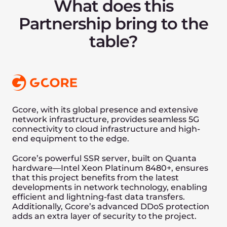
workload parameters like Initialization,
Batch Read, Scan, Read Update, Read
Upsert, and Batch Upsert.
We are significantly faster on “Batch”
operations common to Intelligence-oriented
applications, both for reads and writes,
making UDisk the ideal engine for use
cases with typical random-order reads and
writes, such as graphs, AI training, and
retrieval-based large-scale AI systems, like
newer chat-bots.
What Next?
Unum and Gcore share a common vision
and expertise to make this engine even
faster and use it on CID-transactional