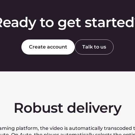
o HEVC or Apple Pro Recs? Or other modern hig
eos to a huge amount of viewers?
lated?
s to get a personal