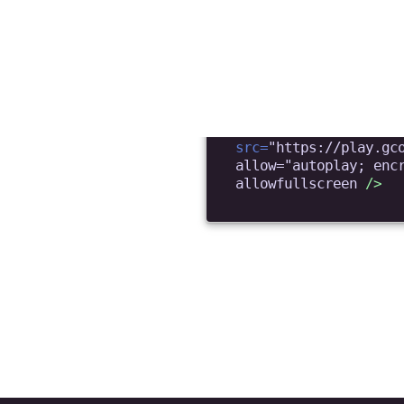
deo?
 I upload videos?
with user-generated content (TikTok-like). I nee
app. I don’t want them to see your Control Panel