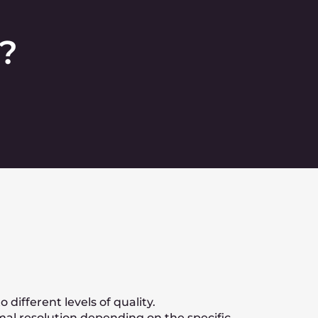
h-quality codecs?
ized offer