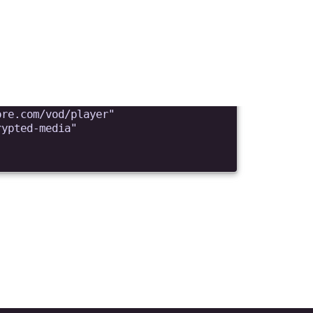
d them to upload
. How can it be