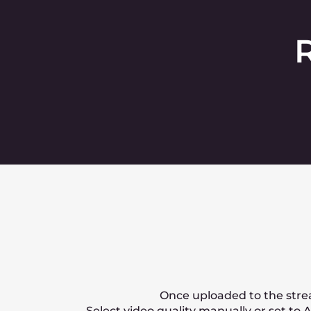
Can you transcode int
How can I deliver vid
How is the price calcu
Contact u