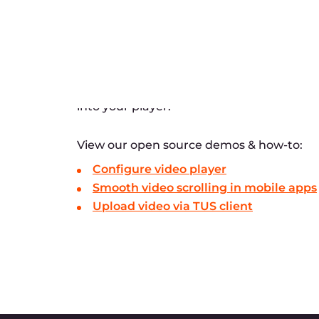
How can I upload a vi
In which container can
I have an application 
videos directly to my 
managed?