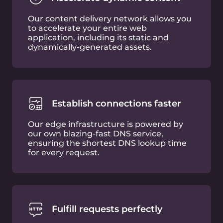
Trusted
by experts
Free plan features