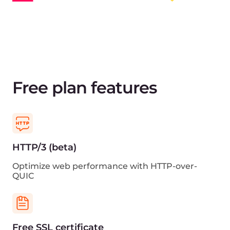
Grafana support
View traffic statistics and other CDN metrics in
Grafana
Cloud ecosystem
Get reduced latency with the other Gcore’s cloud
services
Sign up for free
View pricing