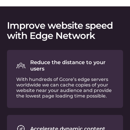
Optimize images on-the-fly
Built-in image optimization functionality
allows you to crop, resize and convert
images in WebP or AVIF formats just by
adding a few query strings to the URL.
Web asset compression
Your JS and CSS files will be compressed
in the cloud with GZip or Brotli
algorithms, and without any additional
effort required from your side.