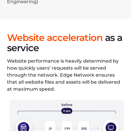
Select file type
IMG
HTML
Select Edge Network features
DNS service enabled
CDN enabled (caching off)
CDN enabled (caching on)
HTTP/3 enabled
WebP image format
AVIF image format
Initial time:
1080ms