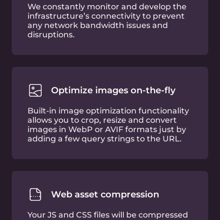
HTTP/3 (beta)
Optimize web performance with HTTP-over-
QUIC
Free SSL certificate
Let’s Encrypt certificate for entry-level SSL
encryption
DDoS mitigation