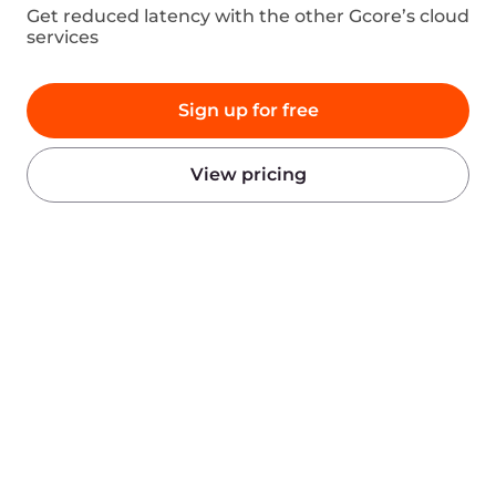
Products
Company
AI
About Gcore
Cloud
Press
Network
Awards
Security
Careers
Pricing
Legal Information