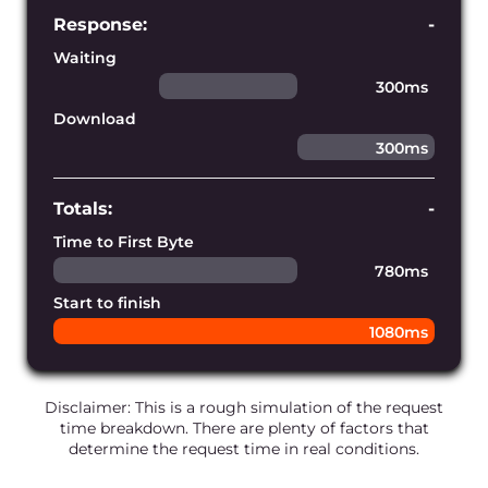
Establish connections faster
Our edge infrastructure is powered by
our own blazing-fast DNS service,
ensuring the shortest DNS lookup time
for every request.
Fulfill requests perfectly
We constantly monitor and develop the
infrastructure’s connectivity to prevent
any network bandwidth issues and
disruptions.