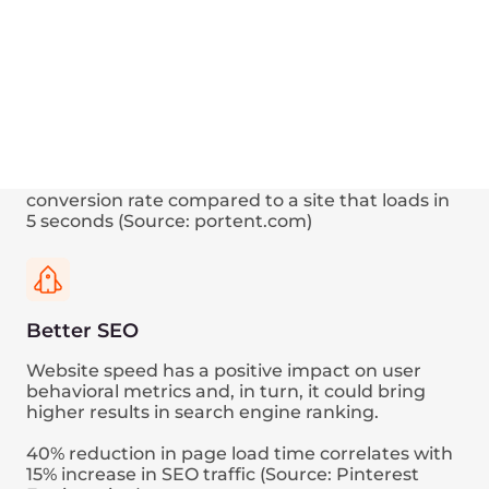
Speed up
your every
request
Your web page loading comprises dozens or
even hundreds of HTTP requests.
Here’s a visualization of how the Edge Network
functionality could decrease the network timing
of one particular request, tracing in the web
browser.