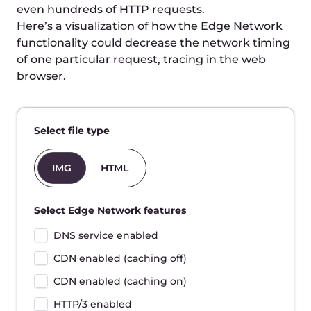
Totals:
-
Time to First Byte
780ms
Start to finish
1080ms
Disclaimer: This is a rough simulation of the request
time breakdown. There are plenty of factors that
determine the request time in real conditions.
Improve website speed
with Edge Network