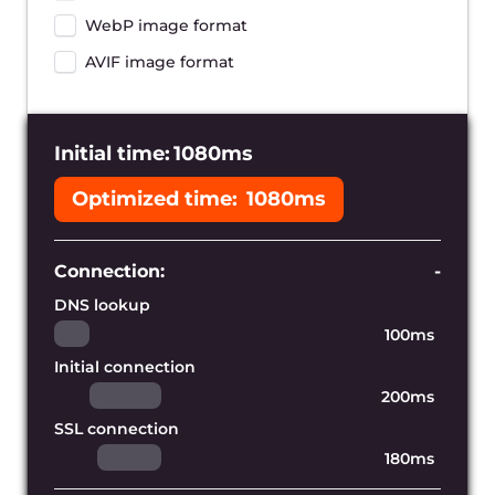
Reduce the distance to your
users
With hundreds of Gcore’s edge servers
worldwide we can cache copies of your
website near your audience and provide
the lowest page loading time possible.
Accelerate dynamic content
Our content delivery network allows you
to accelerate your entire web
application, including its static and
dynamically-generated assets.