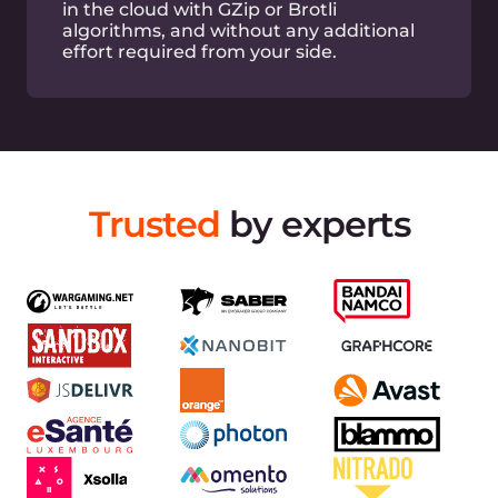
Built-in DDoS attack mitigation at L3, L4 layers
Full-featured API
Simplify your CDN management with extended
API
Easy log viewing
View and export logs via GUI or API easily
Terraform support
Easy CDN and DNS management via Terraform