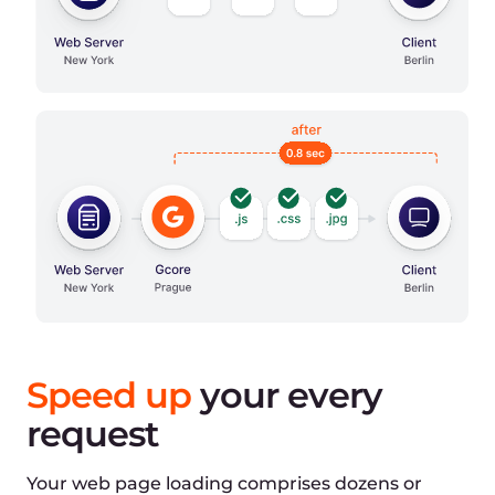
Optimized time:
1080ms
Connection:
-
DNS lookup
100ms
Initial connection
200ms
SSL connection
180ms
Response:
-
Waiting
300ms
Download
300ms