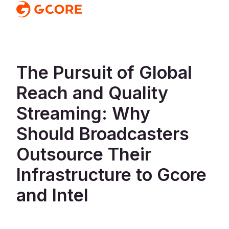
The Pursuit of Global
Reach and Quality
Streaming: Why
Should Broadcasters
Outsource Their
Infrastructure to Gcore
and Intel