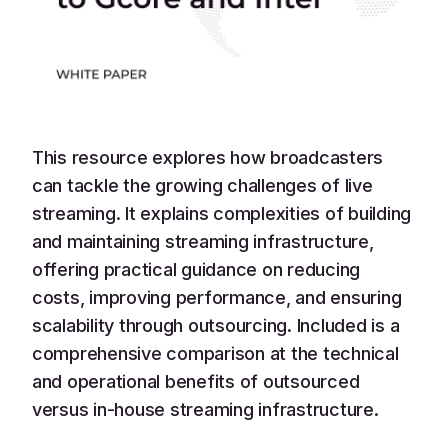
This resource explores how broadcasters
can tackle the growing challenges of live
streaming. It explains complexities of building
and maintaining streaming infrastructure,
offering practical guidance on reducing
costs, improving performance, and ensuring
scalability through outsourcing. Included is a
comprehensive comparison at the technical
and operational benefits of outsourced
versus in-house streaming infrastructure.