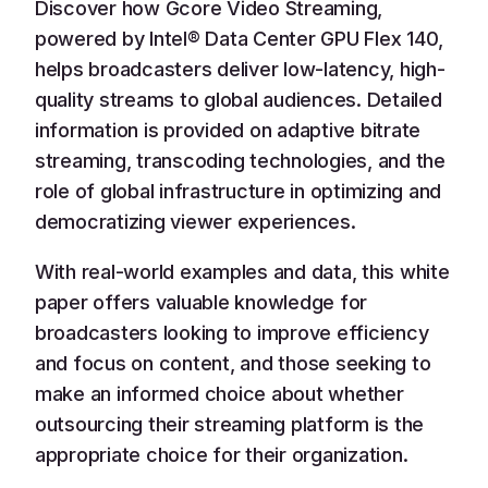
Discover how Gcore Video Streaming,
powered by Intel® Data Center GPU Flex 140,
helps broadcasters deliver low-latency, high-
quality streams to global audiences. Detailed
information is provided on adaptive bitrate
streaming, transcoding technologies, and the
role of global infrastructure in optimizing and
democratizing viewer experiences.
With real-world examples and data, this white
paper offers valuable knowledge for
broadcasters looking to improve efficiency
and focus on content, and those seeking to
make an informed choice about whether
outsourcing their streaming platform is the
appropriate choice for their organization.