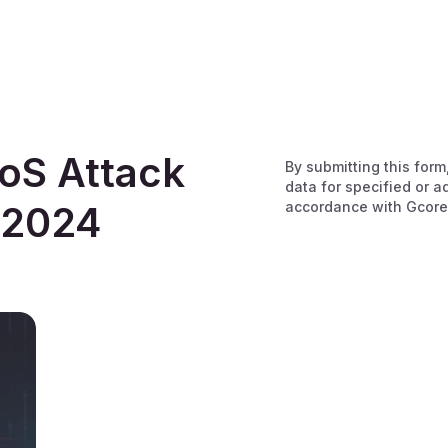
oS Attack
By submitting this form
data for specified or a
accordance with Gcore
 2024