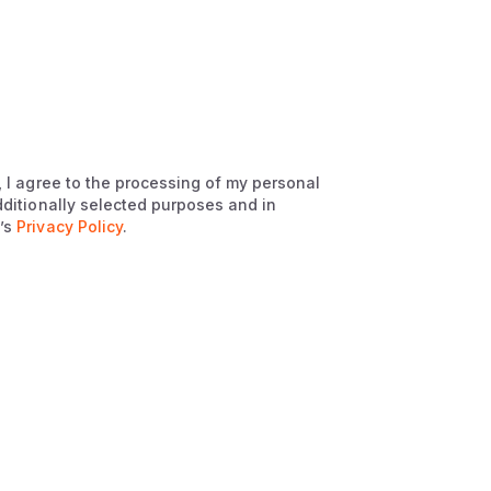
, I agree to the processing of my personal
dditionally selected purposes and in
’s
Privacy Policy
.