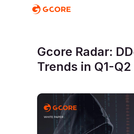
Gcore Radar: DD
Trends in Q1-Q2