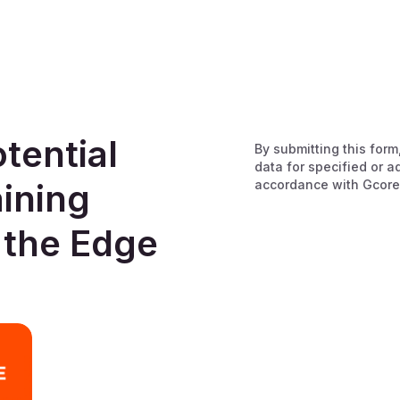
tential
By submitting this form
data for specified or a
accordance with Gcore
aining
 the Edge