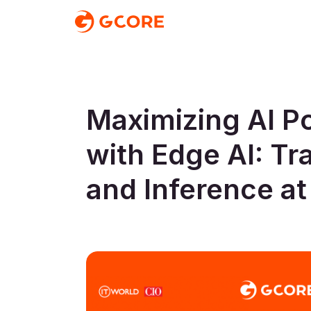
Maximizing AI Po
with Edge AI: Tr
and Inference at