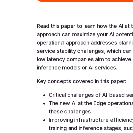
Read this paper to learn how the AI at 
approach can maximize your AI potentia
operational approach addresses plannin
service stability challenges, which can
low latency companies aim to achieve
inference models or AI services.
Key concepts covered in this paper:
Critical challenges of AI-based se
The new AI at the Edge operation
these challenges
Improving infrastructure efficienc
training and inference stages, s