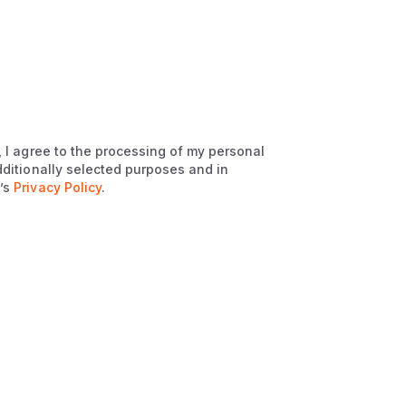
, I agree to the processing of my personal
dditionally selected purposes and in
’s
Privacy Policy
.