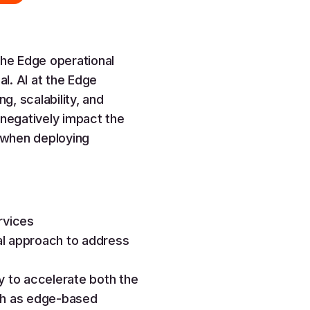
the Edge operational
l. AI at the Edge
g, scalability, and
 negatively impact the
 when deploying
rvices
al approach to address
y to accelerate both the
uch as edge-based