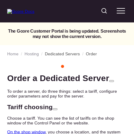
The Gcore Customer Portal is being updated. Screenshots
may not show the current version.
Home
/
Hosting
/
Dedicated Servers
/
Order
Order a Dedicated Server
To order a server, do three things: select a tariff, configure
order parameters and pay for the server.
Tariff choosing
Choose a tariff. You can see the list of tariffs on the shop
window of the Control Panel or the website.
On the shop window
, you choose a location, and the system