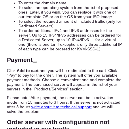
To enter the domain name.
To select an operating system from the list of proposed
ones. Later, if you wish, you can replace it with one of
our template OS or on the OS from your ISO image.
To select the required amount of included traffic (only for
Dedicated Servers).
To order additional IPv4 and IPv6 addresses for the
server. Up to 15 IPv4/IPv6 addresses can be ordered for
a Dedicated Server, up to 10 IPv4/IPv6 — for a virtual
one (there is one tariff-exception: only three additional IP
of each type can be ordered for KVM-SSD-1).
Payment
Click
Add to cart
and you will be redirected to the cart. Click
"Pay" to pay for the order. The system will offer you available
payment methods. Choose a convenient one and complete the
payment. The purchased server will appear in the list of your
servers in the "Products/Services" section.
Please note! After payment, the server can be in activation
mode from 15 minutes to 3 hours. If the server is not activated
after 3 hours
write about it to technical support
and we will
solve the problem.
Order server with configuration not
included in our tariffs