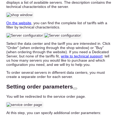
displays a list of available servers. The description contains the
technical characteristics of the server.
On the website
, you can find the complete list of tariffs with a
filter by technical characteristics.
Select the data center and the tariff you are interested in. Click
"Order" (when ordering through the shop window) or "Buy"
(when ordering through the website). If you need a Dedicated
Server, but none of the tariffs fit,
write to technical support
: tell
us how many servers you would like to purchase and which
configuration you need, and we will try to help you.
To order several servers in different data centers, you must
create a separate order for each server.
Setting order parameters
You will be redirected to the service order page.
At this step, you can specify additional order parameters: