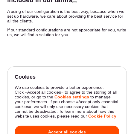
A using of our configuration is the best way, because when we
set up hardware, we care about providing the best service for
all the clients.
If our standard configurations are not appropriate for you, write
us, we will find a solution for you.
Was this article helpful?
Not a Gcore user yet?