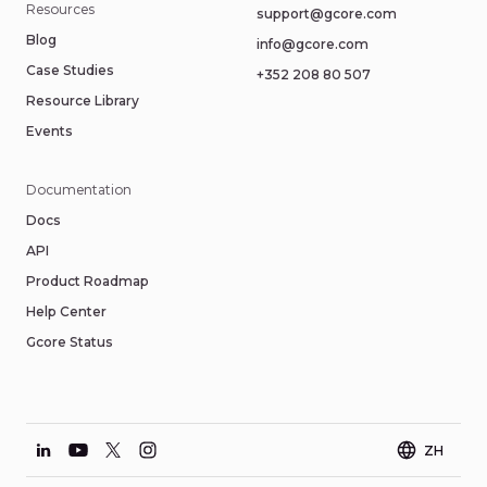
Resources
support@gcore.com
Blog
info@gcore.com
Case Studies
+352 208 80 507
Resource Library
Events
Documentation
Docs
API
Product Roadmap
Help Center
Gcore Status
ZH