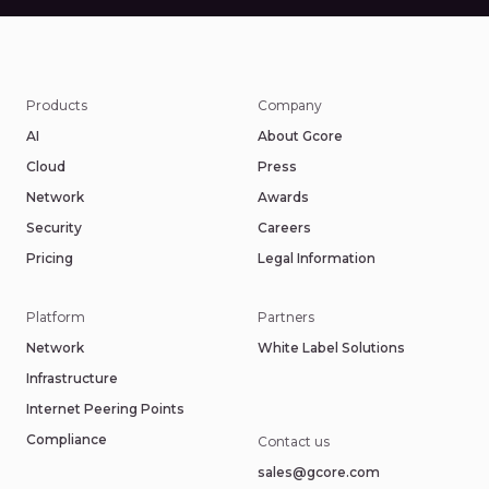
Products
Company
AI
About Gcore
Cloud
Press
Network
Awards
Security
Careers
Pricing
Legal Information
Platform
Partners
Network
White Label Solutions
Infrastructure
Internet Peering Points
Compliance
Contact us
sales@gcore.com