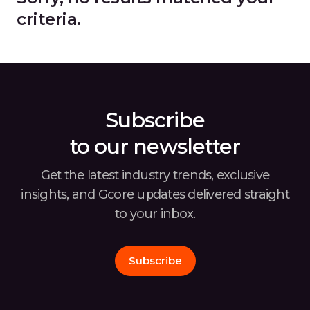
criteria.
Subscribe
to our newsletter
Get the latest industry trends, exclusive
insights, and Gcore
updates delivered straight
to your inbox.
Subscribe