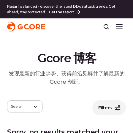
Radar has landed - discover the latest DDoS attack trends. Get
ahead, stay protected.
Get the report
Gcore 博客
发现最新的行业趋势、获得前沿见解并了解最新的
Gcore 创新。
See all
Filters
Sorry, no results matched your