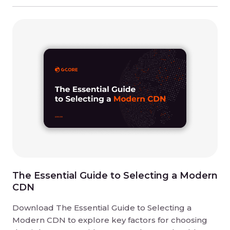
The Essential Guide to Selecting a Modern
CDN
Download The Essential Guide to Selecting a
Modern CDN to explore key factors for choosing