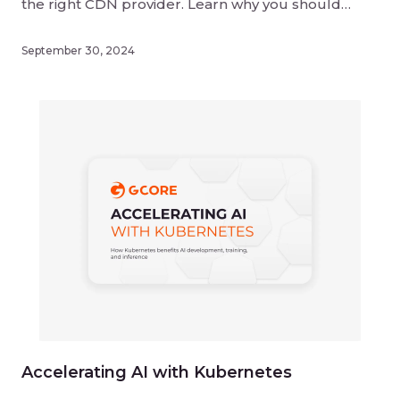
the right CDN provider. Learn why you should
consider CDN performance, pricing, security, and
scalability when choosing a provider.
September 30, 2024
Accelerating AI with Kubernetes