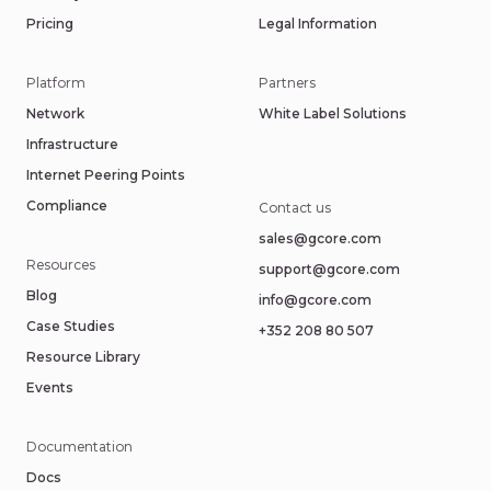
Pricing
Legal Information
Platform
Partners
Network
White Label Solutions
Infrastructure
Internet Peering Points
Compliance
Contact us
sales@gcore.com
Resources
support@gcore.com
Blog
info@gcore.com
Case Studies
+352 208 80 507
Resource Library
Events
Documentation
Docs