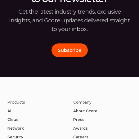
Get the latest industry trends, exclusive
insights, and Gcore
updates delivered straight
to your inbox.
Subscribe
Products
Company
AI
About Gcore
Cloud
Press
Network
Awards
Security
Careers