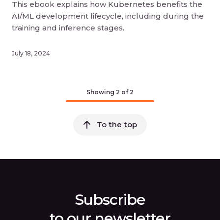
This ebook explains how Kubernetes benefits the
AI/ML development lifecycle, including during the
training and inference stages.
July 18, 2024
Showing
2
of 2
To the top
Subscribe
to our newsletter