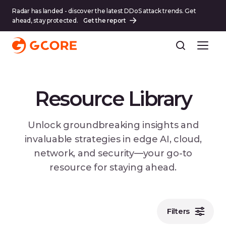
Radar has landed - discover the latest DDoS attack trends. Get
ahead, stay protected.
Get the report
Resource Library
Unlock groundbreaking insights and
invaluable strategies in edge AI, cloud,
network, and security—your go-to
resource for staying ahead.
Filters