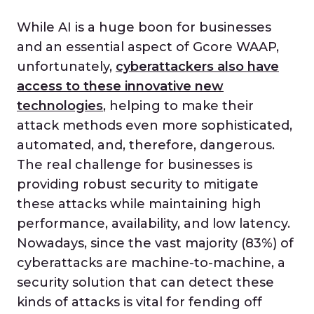
While AI is a huge boon for businesses
and an essential aspect of Gcore WAAP,
unfortunately,
cyberattackers also have
access to these innovative new
technologies
, helping to make their
attack methods even more sophisticated,
automated, and, therefore, dangerous.
The real challenge for businesses is
providing robust security to mitigate
these attacks while maintaining high
performance, availability, and low latency.
Nowadays, since the vast majority (83%) of
cyberattacks are machine-to-machine, a
security solution that can detect these
kinds of attacks is vital for fending off