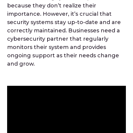
because they don’t realize their
importance. However, it’s crucial that
security systems stay up-to-date and are
correctly maintained. Businesses need a
cybersecurity partner that regularly
monitors their system and provides
ongoing support as their needs change
and grow.