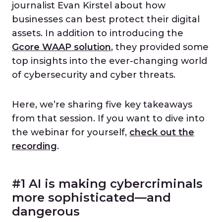
journalist Evan Kirstel about how
businesses can best protect their digital
assets. In addition to introducing the
Gcore WAAP solution
, they provided some
top insights into the ever-changing world
of cybersecurity and cyber threats.
Here, we’re sharing five key takeaways
from that session. If you want to dive into
the webinar for yourself,
check out the
recording
.
#1 AI is making cybercriminals
more sophisticated—and
dangerous