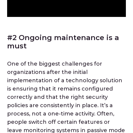
#2 Ongoing maintenance is a
must
One of the biggest challenges for
organizations after the initial
implementation of a technology solution
is ensuring that it remains configured
correctly and that the right security
policies are consistently in place. It’s a
process, not a one-time activity. Often,
people switch off certain features or
leave monitoring systems in passive mode