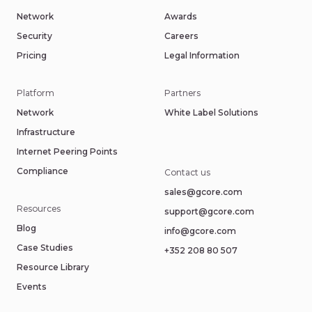
Network
Awards
Security
Careers
Pricing
Legal Information
Platform
Partners
Network
White Label Solutions
Infrastructure
Internet Peering Points
Compliance
Contact us
sales@gcore.com
Resources
support@gcore.com
Blog
info@gcore.com
Case Studies
+352 208 80 507
Resource Library
Events