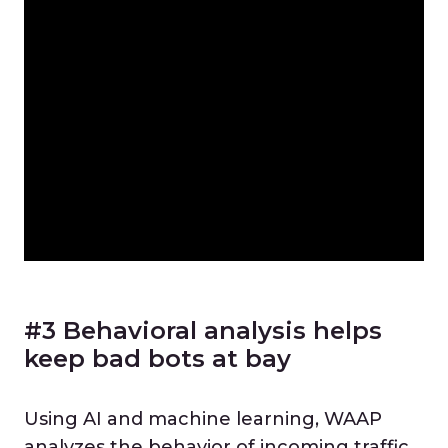
#3 Behavioral analysis helps
keep bad bots at bay
Using AI and machine learning, WAAP
analyzes the behavior of incoming traffic