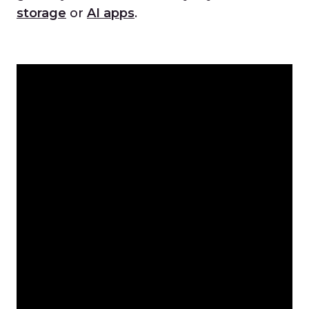
storage
or
AI apps
.