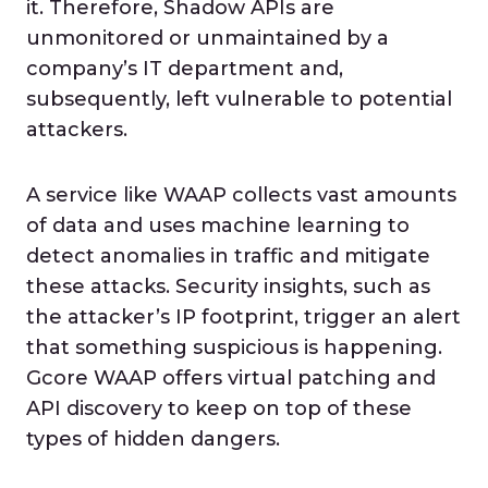
it. Therefore, Shadow APIs are
unmonitored or unmaintained by a
company’s IT department and,
subsequently, left vulnerable to potential
attackers.
A service like WAAP collects vast amounts
of data and uses machine learning to
detect anomalies in traffic and mitigate
these attacks. Security insights, such as
the attacker’s IP footprint, trigger an alert
that something suspicious is happening.
Gcore WAAP offers virtual patching and
API discovery to keep on top of these
types of hidden dangers.