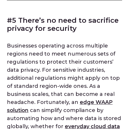
#5 There’s no need to sacrifice
privacy for security
Businesses operating across multiple
regions need to meet numerous sets of
regulations to protect their customers’
data privacy. For sensitive industries,
additional regulations might apply on top
of standard region-wide ones. As a
business scales, that can become a real
headache. Fortunately, an
edge WAAP
solution
can simplify compliance by
automating how and where data is stored
globally, whether for
everyday cloud data