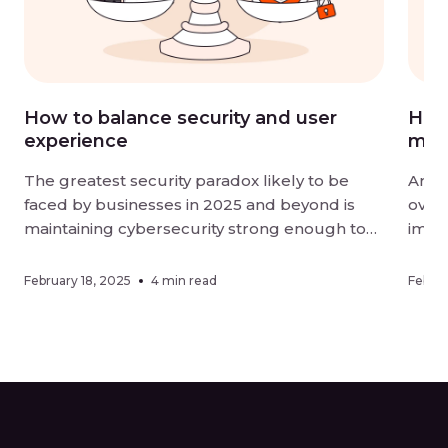
How to balance security and user
How 
experience
mor
The greatest security paradox likely to be
Artif
faced by businesses in 2025 and beyond is
overt
maintaining cybersecurity strong enough to
impac
be effective without negatively impacting user
organ
experience. Digital-first landscapes require
effic
February 18, 2025
4 min read
Februa
strong measures against sophisticated
adopt
threats, while customers and employees alike
metho
want ease of interaction when using online
an or
services. Finding a […]