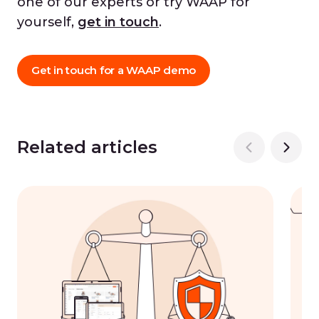
one of our experts or try WAAP for
yourself,
get in touch
.
Get in touch for a WAAP demo
Related articles