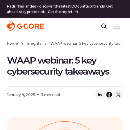
Radar has landed - discover the latest DDoS attack trends. Get
ahead, stay protected.
Get the report
Home
Insights
WAAP webinar: 5 key cybersecurity takeaways
WAAP webinar: 5 key
cybersecurity takeaways
January 9, 2025
3 min read