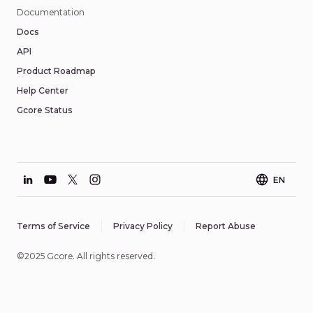
Documentation
Docs
API
Product Roadmap
Help Center
Gcore Status
EN
Terms of Service
Privacy Policy
Report Abuse
©2025 Gcore. All rights reserved.