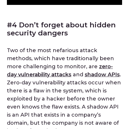
#4 Don’t forget about hidden
security dangers
Two of the most nefarious attack
methods, which have traditionally been
more challenging to monitor, are
zero-
day vulnerability attacks
and
shadow APIs
.
Zero-day vulnerability attacks occur when
there is a flaw in the system, which is
exploited by a hacker before the owner
even knows the flaw exists. A shadow API
is an API that exists in a company’s
domain, but the company is not aware of