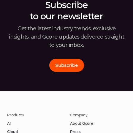
Subscribe
to our newsletter
Get the latest industry trends, exclusive
insights, and Gcore
updates delivered straight
to your inbox.
Subscribe
Products
Company
AI
About Gcore
Cloud
Press