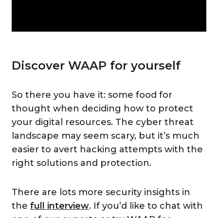
Discover WAAP for yourself
So there you have it: some food for
thought when deciding how to protect
your digital resources. The cyber threat
landscape may seem scary, but it’s much
easier to avert hacking attempts with the
right solutions and protection.
There are lots more security insights in
the
full interview
. If you’d like to chat with