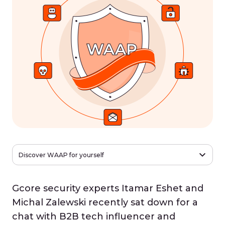
Discover WAAP for yourself
Gcore security experts Itamar Eshet and
Michal Zalewski recently sat down for a
chat with B2B tech influencer and