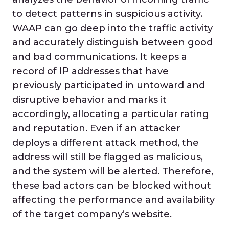
to detect patterns in suspicious activity.
WAAP can go deep into the traffic activity
and accurately distinguish between good
and bad communications. It keeps a
record of IP addresses that have
previously participated in untoward and
disruptive behavior and marks it
accordingly, allocating a particular rating
and reputation. Even if an attacker
deploys a different attack method, the
address will still be flagged as malicious,
and the system will be alerted. Therefore,
these bad actors can be blocked without
affecting the performance and availability
of the target company’s website.