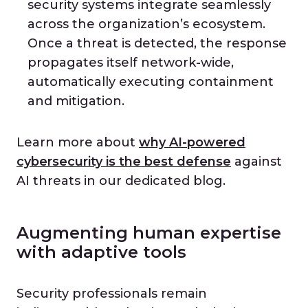
security systems integrate seamlessly
across the organization’s ecosystem.
Once a threat is detected, the response
propagates itself network-wide,
automatically executing containment
and mitigation.
Learn more about
why AI-powered
cybersecurity is the best defense
against
AI threats in our dedicated blog.
Augmenting human expertise
with adaptive tools
Security professionals remain