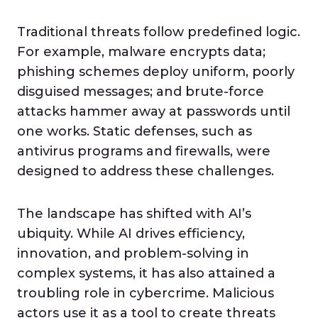
Traditional threats follow predefined logic.
For example, malware encrypts data;
phishing schemes deploy uniform, poorly
disguised messages; and brute-force
attacks hammer away at passwords until
one works. Static defenses, such as
antivirus programs and firewalls, were
designed to address these challenges.
The landscape has shifted with AI’s
ubiquity. While AI drives efficiency,
innovation, and problem-solving in
complex systems, it has also attained a
troubling role in cybercrime. Malicious
actors use it as a tool to create threats