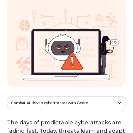
Combat AI-driven cyberthreats with Gcore
The days of predictable cyberattacks are
fading fast. Today, threats learn and adapt