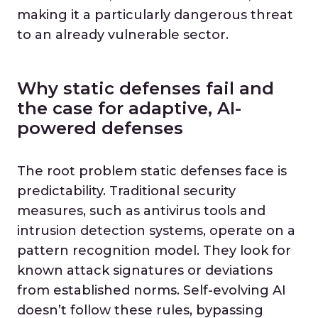
making it a particularly dangerous threat
to an already vulnerable sector.
Why static defenses fail and
the case for adaptive, AI-
powered defenses
The root problem static defenses face is
predictability. Traditional security
measures, such as antivirus tools and
intrusion detection systems, operate on a
pattern recognition model. They look for
known attack signatures or deviations
from established norms. Self-evolving AI
doesn’t follow these rules, bypassing