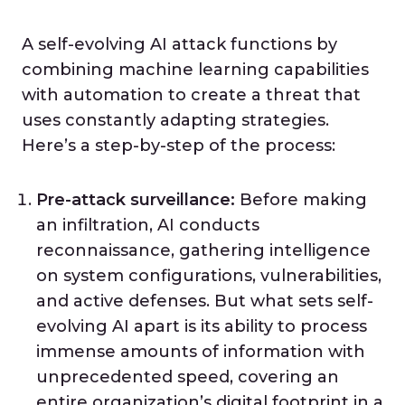
A self-evolving AI attack functions by
combining machine learning capabilities
with automation to create a threat that
uses constantly adapting strategies.
Here’s a step-by-step of the process:
Pre-attack surveillance:
Before making
an infiltration, AI conducts
reconnaissance, gathering intelligence
on system configurations, vulnerabilities,
and active defenses. But what sets self-
evolving AI apart is its ability to process
immense amounts of information with
unprecedented speed, covering an
entire organization’s digital footprint in a