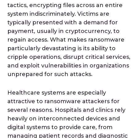
tactics, encrypting files across an entire
system indiscriminately. Victims are
typically presented with a demand for
payment, usually in cryptocurrency, to
regain access. What makes ransomware
particularly devastating is its ability to
cripple operations, disrupt critical services,
and exploit vulnerabilities in organizations
unprepared for such attacks.
Healthcare systems are especially
attractive to ransomware attackers for
several reasons. Hospitals and clinics rely
heavily on interconnected devices and
digital systems to provide care, from
managing patient records and diagnostic