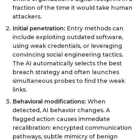
fraction of the time it would take human
attackers.
Initial penetration:
Entry methods can
include exploiting outdated software,
using weak credentials, or leveraging
convincing social engineering tactics.
The AI automatically selects the best
breach strategy and often launches
simultaneous probes to find the weak
links.
Behavioral modifications:
When
detected, AI behavior changes. A
flagged action causes immediate
recalibration: encrypted communication
pathways, subtle mimicry of benign