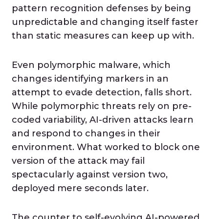
pattern recognition defenses by being
unpredictable and changing itself faster
than static measures can keep up with.
Even polymorphic malware, which
changes identifying markers in an
attempt to evade detection, falls short.
While polymorphic threats rely on pre-
coded variability, AI-driven attacks learn
and respond to changes in their
environment. What worked to block one
version of the attack may fail
spectacularly against version two,
deployed mere seconds later.
The counter to self-evolving AI-powered