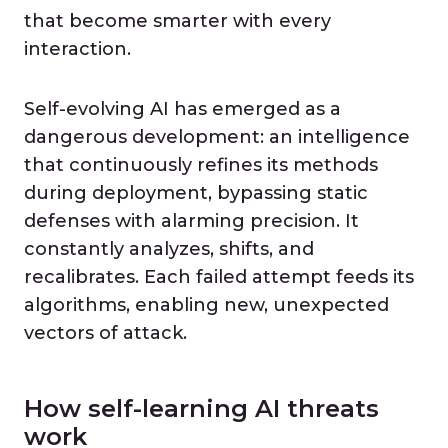
that become smarter with every
interaction.
Self-evolving AI has emerged as a
dangerous development: an intelligence
that continuously refines its methods
during deployment, bypassing static
defenses with alarming precision. It
constantly analyzes, shifts, and
recalibrates. Each failed attempt feeds its
algorithms, enabling new, unexpected
vectors of attack.
How self-learning AI threats
work