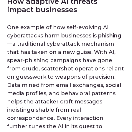
How adaptive AI threats
impact businesses
One example of how self-evolving AI
cyberattacks harm businesses is
phishing
—a traditional cyberattack mechanism
that has taken on a new guise. With AI,
spear-phishing campaigns have gone
from crude, scattershot operations reliant
on guesswork to weapons of precision.
Data mined from email exchanges, social
media profiles, and behavioral patterns
helps the attacker craft messages
indistinguishable from real
correspondence. Every interaction
further tunes the AI in its quest to