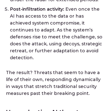
Post-infiltration activity:
Even once the
AI has access to the data or has
achieved system compromise, it
continues to adapt. As the system’s
defenses rise to meet the challenge, so
does the attack, using decoys, strategic
retreat, or further adaptation to avoid
detection.
The result? Threats that seem to have a
life of their own, responding dynamically
in ways that stretch traditional security
measures past their breaking point.