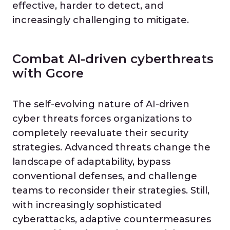
effective, harder to detect, and
increasingly challenging to mitigate.
Combat AI-driven cyberthreats
with Gcore
The self-evolving nature of AI-driven
cyber threats forces organizations to
completely reevaluate their security
strategies. Advanced threats change the
landscape of adaptability, bypass
conventional defenses, and challenge
teams to reconsider their strategies. Still,
with increasingly sophisticated
cyberattacks, adaptive countermeasures