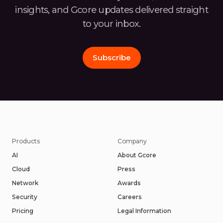
insights, and Gcore
updates delivered straight
to your inbox.
Subscribe
Products
Company
AI
About Gcore
Cloud
Press
Network
Awards
Security
Careers
Pricing
Legal Information