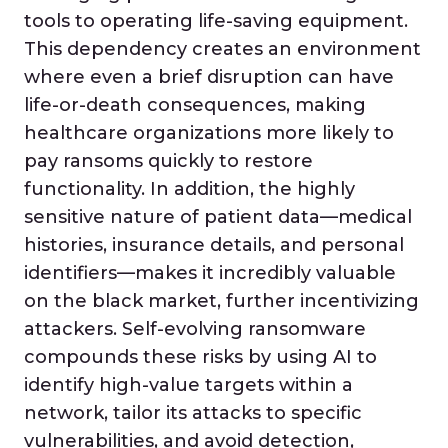
tools to operating life-saving equipment.
This dependency creates an environment
where even a brief disruption can have
life-or-death consequences, making
healthcare organizations more likely to
pay ransoms quickly to restore
functionality. In addition, the highly
sensitive nature of patient data—medical
histories, insurance details, and personal
identifiers—makes it incredibly valuable
on the black market, further incentivizing
attackers. Self-evolving ransomware
compounds these risks by using AI to
identify high-value targets within a
network, tailor its attacks to specific
vulnerabilities, and avoid detection,