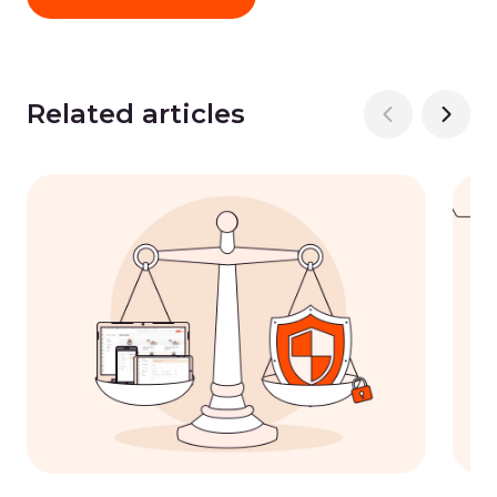
Related articles