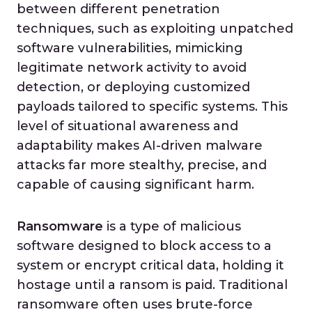
between different penetration
techniques, such as exploiting unpatched
software vulnerabilities, mimicking
legitimate network activity to avoid
detection, or deploying customized
payloads tailored to specific systems. This
level of situational awareness and
adaptability makes AI-driven malware
attacks far more stealthy, precise, and
capable of causing significant harm.
Ransomware
is a type of malicious
software designed to block access to a
system or encrypt critical data, holding it
hostage until a ransom is paid. Traditional
ransomware often uses brute-force