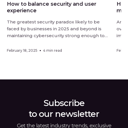
How to balance security and user
How 
experience
mor
The greatest security paradox likely to be
Artif
faced by businesses in 2025 and beyond is
overt
maintaining cybersecurity strong enough to
impac
be effective without negatively impacting user
organ
experience. Digital-first landscapes require
effic
February 18, 2025
4 min read
Februa
strong measures against sophisticated
adopt
threats, while customers and employees alike
metho
want ease of interaction when using online
an or
services. Finding a […]
Subscribe
to our newsletter
Get the latest industry trends, exclusive