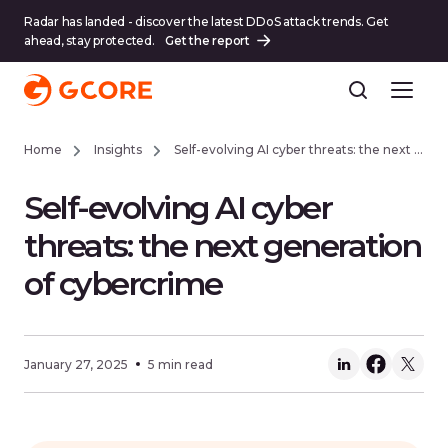
Radar has landed - discover the latest DDoS attack trends. Get
ahead, stay protected.
Get the report
Home
Insights
Self-evolving AI cyber threats: the next generation of cybercrime
Self-evolving AI cyber
threats: the next generation
of cybercrime
January 27, 2025
5 min read