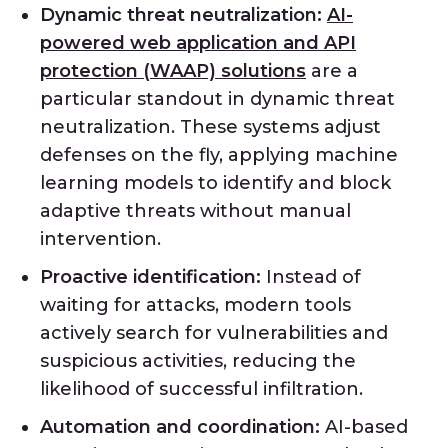
Dynamic threat neutralization:
AI-
powered web application and API
protection (WAAP) solutions
are a
particular standout in dynamic threat
neutralization. These systems adjust
defenses on the fly, applying machine
learning models to identify and block
adaptive threats without manual
intervention.
Proactive identification:
Instead of
waiting for attacks, modern tools
actively search for vulnerabilities and
suspicious activities, reducing the
likelihood of successful infiltration.
Automation and coordination:
AI-based