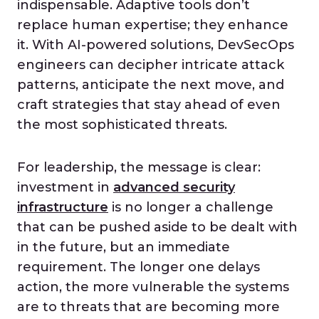
indispensable. Adaptive tools don’t
replace human expertise; they enhance
it. With AI-powered solutions, DevSecOps
engineers can decipher intricate attack
patterns, anticipate the next move, and
craft strategies that stay ahead of even
the most sophisticated threats.
For leadership, the message is clear:
investment in
advanced security
infrastructure
is no longer a challenge
that can be pushed aside to be dealt with
in the future, but an immediate
requirement. The longer one delays
action, the more vulnerable the systems
are to threats that are becoming more