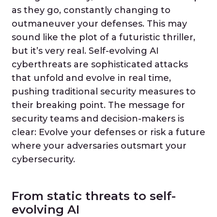
as they go, constantly changing to
outmaneuver your defenses. This may
sound like the plot of a futuristic thriller,
but it’s very real. Self-evolving AI
cyberthreats are sophisticated attacks
that unfold and evolve in real time,
pushing traditional security measures to
their breaking point. The message for
security teams and decision-makers is
clear: Evolve your defenses or risk a future
where your adversaries outsmart your
cybersecurity.
From static threats to self-
evolving AI