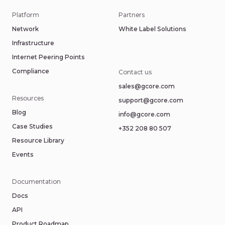
Platform
Partners
Network
White Label Solutions
Infrastructure
Internet Peering Points
Compliance
Contact us
sales@gcore.com
Resources
support@gcore.com
Blog
info@gcore.com
Case Studies
+352 208 80 507
Resource Library
Events
Documentation
Docs
API
Product Roadmap