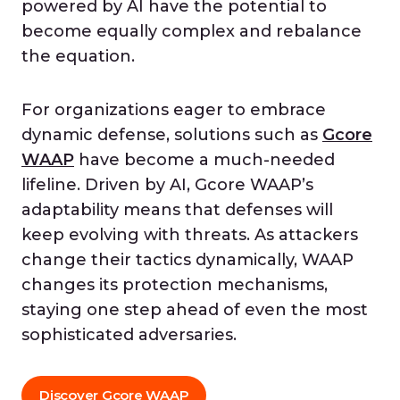
powered by AI have the potential to
become equally complex and rebalance
the equation.
For organizations eager to embrace
dynamic defense, solutions such as
Gcore
WAAP
have become a much-needed
lifeline. Driven by AI, Gcore WAAP’s
adaptability means that defenses will
keep evolving with threats. As attackers
change their tactics dynamically, WAAP
changes its protection mechanisms,
staying one step ahead of even the most
sophisticated adversaries.
Discover Gcore WAAP