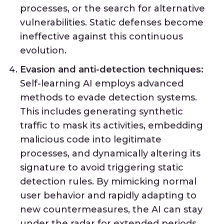
processes, or the search for alternative
vulnerabilities. Static defenses become
ineffective against this continuous
evolution.
Evasion and anti-detection techniques:
Self-learning AI employs advanced
methods to evade detection systems.
This includes generating synthetic
traffic to mask its activities, embedding
malicious code into legitimate
processes, and dynamically altering its
signature to avoid triggering static
detection rules. By mimicking normal
user behavior and rapidly adapting to
new countermeasures, the AI can stay
under the radar for extended periods.