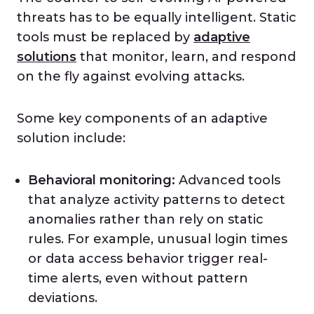
threats has to be equally intelligent. Static
tools must be replaced by
adaptive
solutions
that monitor, learn, and respond
on the fly against evolving attacks.
Some key components of an adaptive
solution include:
Behavioral monitoring:
Advanced tools
that analyze activity patterns to detect
anomalies rather than rely on static
rules. For example, unusual login times
or data access behavior trigger real-
time alerts, even without pattern
deviations.