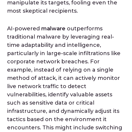
manipulate its targets, fooling even the
most skeptical recipients.
AI-powered
malware
outperforms
traditional malware by leveraging real-
time adaptability and intelligence,
particularly in large-scale infiltrations like
corporate network breaches. For
example, instead of relying on a single
method of attack, it can actively monitor
live network traffic to detect
vulnerabilities, identify valuable assets
such as sensitive data or critical
infrastructure, and dynamically adjust its
tactics based on the environment it
encounters. This might include switching