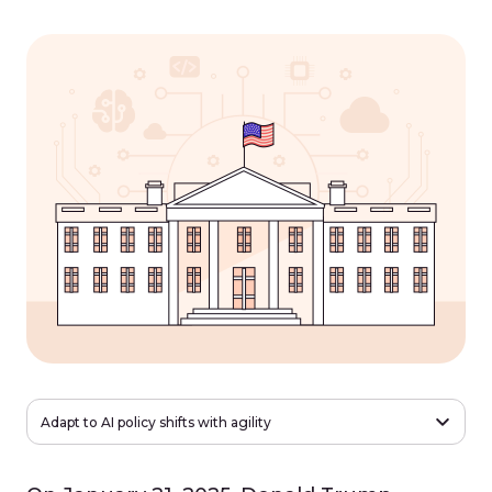
Adapt to AI policy shifts with agility