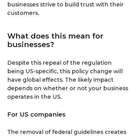
businesses strive to build trust with their
customers.
What does this mean for
businesses?
Despite this repeal of the regulation
being US-specific, this policy change will
have global effects. The likely impact
depends on whether or not your business
operates in the US.
For US companies
The removal of federal guidelines creates