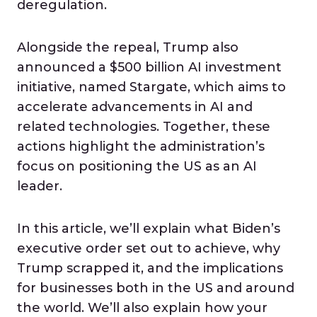
deregulation.
Alongside the repeal, Trump also
announced a $500 billion AI investment
initiative, named Stargate, which aims to
accelerate advancements in AI and
related technologies. Together, these
actions highlight the administration’s
focus on positioning the US as an AI
leader.
In this article, we’ll explain what Biden’s
executive order set out to achieve, why
Trump scrapped it, and the implications
for businesses both in the US and around
the world. We’ll also explain how your