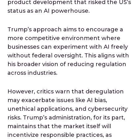
product development that risked the US’s
status as an AI powerhouse.
Trump’s approach aims to encourage a
more competitive environment where
businesses can experiment with AI freely
without federal oversight. This aligns with
his broader vision of reducing regulation
across industries.
However, critics warn that deregulation
may exacerbate issues like AI bias,
unethical applications, and cybersecurity
risks. Trump’s administration, for its part,
maintains that the market itself will
incentivize responsible practices, as