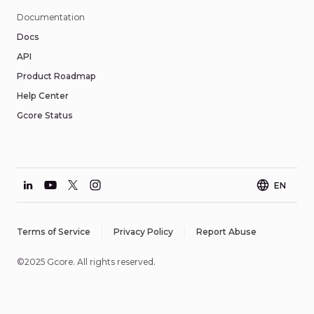
Documentation
Docs
API
Product Roadmap
Help Center
Gcore Status
EN
Terms of Service
Privacy Policy
Report Abuse
©2025 Gcore. All rights reserved.