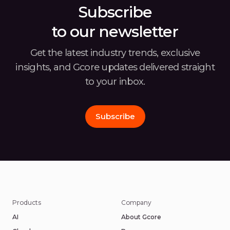
Subscribe
to our newsletter
Get the latest industry trends, exclusive
insights, and Gcore
updates delivered straight
to your inbox.
Subscribe
Products
Company
AI
About Gcore