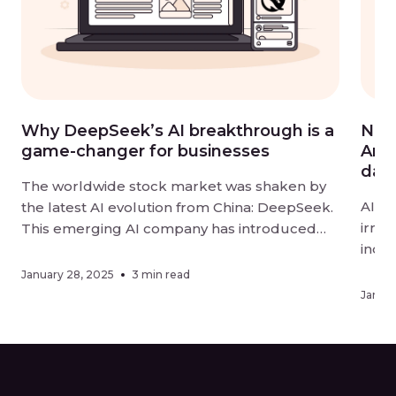
Why DeepSeek’s AI breakthrough is a
Navi
game-changer for businesses
Amer
data
The worldwide stock market was shaken by
AI is
the latest AI evolution from China: DeepSeek.
irrep
This emerging AI company has introduced
indu
DeepSeek-R1, an open-source large
harn
language model (LLM) that rivals industry
January 28, 2025
3 min read
step
leaders, such as OpenAI and Google, in
Januar
such
performance and accessibility. Developed in
Nort
just two months with a $5.6 million investment
movin
—a fraction […]