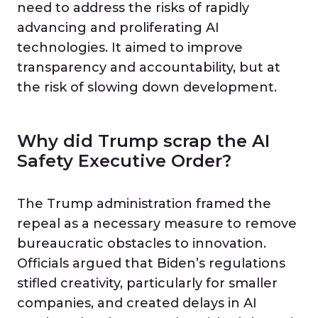
need to address the risks of rapidly
advancing and proliferating AI
technologies. It aimed to improve
transparency and accountability, but at
the risk of slowing down development.
Why did Trump scrap the AI
Safety Executive Order?
The Trump administration framed the
repeal as a necessary measure to remove
bureaucratic obstacles to innovation.
Officials argued that Biden’s regulations
stifled creativity, particularly for smaller
companies, and created delays in AI