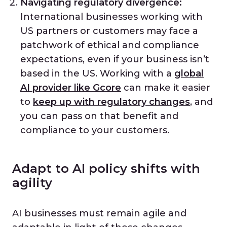
Navigating regulatory divergence:
International businesses working with
US partners or customers may face a
patchwork of ethical and compliance
expectations, even if your business isn’t
based in the US. Working with a
global
AI provider like Gcore
can make it easier
to
keep up with regulatory changes
, and
you can pass on that benefit and
compliance to your customers.
Adapt to AI policy shifts with
agility
AI businesses must remain agile and