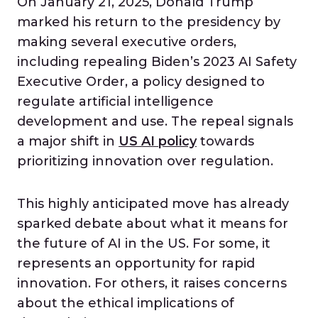
On January 21, 2025, Donald Trump
marked his return to the presidency by
making several executive orders,
including repealing Biden’s 2023 AI Safety
Executive Order, a policy designed to
regulate artificial intelligence
development and use. The repeal signals
a major shift in
US AI policy
towards
prioritizing innovation over regulation.
This highly anticipated move has already
sparked debate about what it means for
the future of AI in the US. For some, it
represents an opportunity for rapid
innovation. For others, it raises concerns
about the ethical implications of