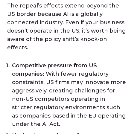
The repeal’s effects extend beyond the
US border because AI is a globally
connected industry. Even if your business
doesn’t operate in the US, it’s worth being
aware of the policy shift’s knock-on
effects.
Competitive pressure from US
companies:
With fewer regulatory
constraints, US firms may innovate more
aggressively, creating challenges for
non-US competitors operating in
stricter regulatory environments such
as companies based in the EU operating
under the AI Act.