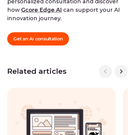
personalized consultation and discover
how
Gcore Edge AI
can support your AI
innovation journey.
Get an AI consultation
Related articles