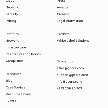
Cloud
Press
Network
Awards
Security
Careers
Pricing
Legal Information
Platform
Partners
Network
White Label Solutions
Infrastructure
Internet Peering Points
Compliance
Contact us
sales@gcore.com
Resources
support@gcore.com
Blog
info@gcore.com
Case Studies
+352 208 80 507
Resource Library
Events