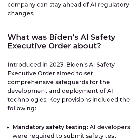
company can stay ahead of AI regulatory
changes.
What was Biden’s AI Safety
Executive Order about?
Introduced in 2023, Biden’s AI Safety
Executive Order aimed to set
comprehensive safeguards for the
development and deployment of AI
technologies. Key provisions included the
following:
Mandatory safety testing:
AI developers
were required to submit safety test