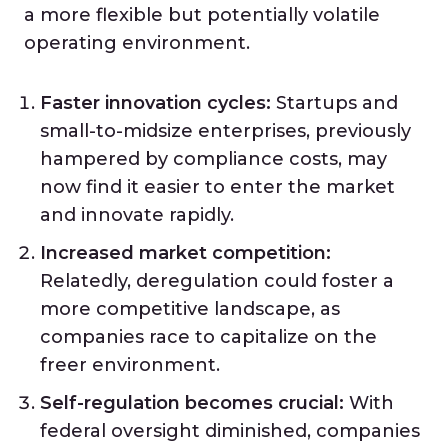
a more flexible but potentially volatile
operating environment.
Faster innovation cycles:
Startups and
small-to-midsize enterprises, previously
hampered by compliance costs, may
now find it easier to enter the market
and innovate rapidly.
Increased market competition:
Relatedly, deregulation could foster a
more competitive landscape, as
companies race to capitalize on the
freer environment.
Self-regulation becomes crucial:
With
federal oversight diminished, companies