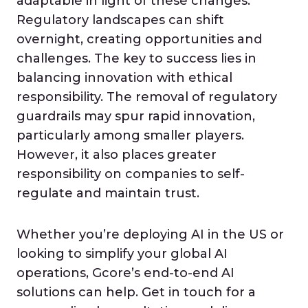
adaptable in light of these changes.
Regulatory landscapes can shift
overnight, creating opportunities and
challenges. The key to success lies in
balancing innovation with ethical
responsibility. The removal of regulatory
guardrails may spur rapid innovation,
particularly among smaller players.
However, it also places greater
responsibility on companies to self-
regulate and maintain trust.
Whether you’re deploying AI in the US or
looking to simplify your global AI
operations, Gcore’s end-to-end AI
solutions can help. Get in touch for a