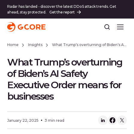
Radar has landed - discover the latest DDoS attack trends. Get
ahead, stay protected.
Get the report
Home
Insights
What Trump’s overturning of Biden’s AI Safety Executive Order means for businesses
What Trump’s overturning
of Biden’s AI Safety
Executive Order means for
businesses
January 22, 2025
3 min read