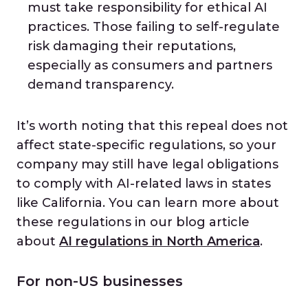
must take responsibility for ethical AI
practices. Those failing to self-regulate
risk damaging their reputations,
especially as consumers and partners
demand transparency.
It’s worth noting that this repeal does not
affect state-specific regulations, so your
company may still have legal obligations
to comply with AI-related laws in states
like California. You can learn more about
these regulations in our blog article
about
AI regulations in North America
.
For non-US businesses