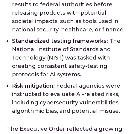
results to federal authorities before
releasing products with potential
societal impacts, such as tools used in
national security, healthcare, or finance.
Standardized testing frameworks:
The
National Institute of Standards and
Technology (NIST) was tasked with
creating consistent safety-testing
protocols for AI systems.
Risk mitigation:
Federal agencies were
instructed to evaluate AI-related risks,
including cybersecurity vulnerabilities,
algorithmic bias, and potential misuse.
The Executive Order reflected a growing